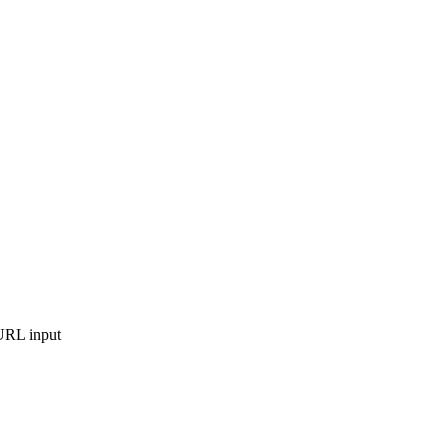
nURL input