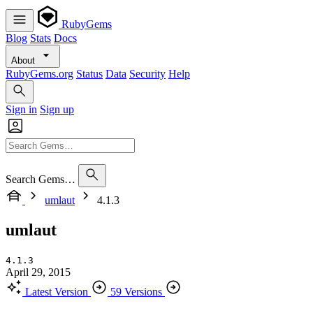
RubyGems
Blog
Stats
Docs
About
RubyGems.org
Status
Data
Security
Help
Sign in
Sign up
Search Gems…
umlaut
4.1.3
umlaut
4.1.3
April 29, 2015
Latest Version
59 Versions