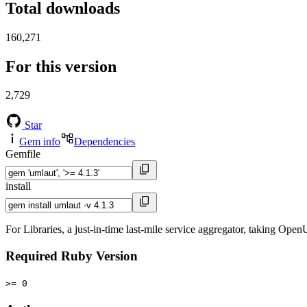
Total downloads
160,271
For this version
2,729
Star
Gem info
Dependencies
Gemfile
install
For Libraries, a just-in-time last-mile service aggregator, taking Ope
Required Ruby Version
>= 0