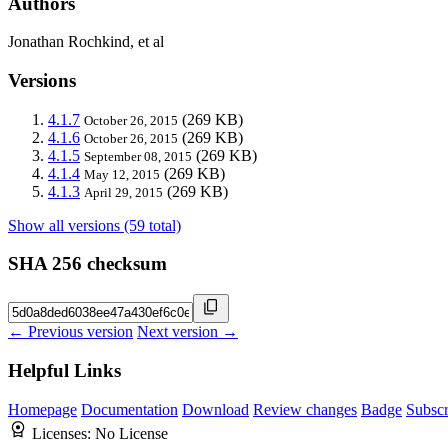
Authors
Jonathan Rochkind, et al
Versions
4.1.7
(269 KB)
October 26, 2015
4.1.6
(269 KB)
October 26, 2015
4.1.5
(269 KB)
September 08, 2015
4.1.4
(269 KB)
May 12, 2015
4.1.3
(269 KB)
April 29, 2015
Show all versions (59 total)
SHA 256 checksum
← Previous version
Next version →
Helpful Links
Homepage
Documentation
Download
Review changes
Badge
Subscr
Licenses:
No License