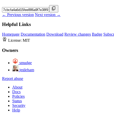
← Previous version
Next version →
Helpful Links
Homepage
Documentation
Download
Review changes
Badge
Subscr
License:
MIT
Owners
smudge
jmileham
Report abuse
About
Docs
Policies
Status
Security
Help