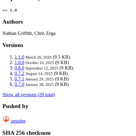
>= 3.0
Authors
Nathan Griffith, Chris Zega
Versions
1.1.0
(9.5 KB)
March 26, 2026
1.0.0
(9 KB)
October 16, 2025
0.8.0
(9 KB)
September 12, 2025
0.7.2
(9 KB)
August 14, 2025
0.7.1
(9 KB)
January 29, 2025
0.7.0
(9 KB)
January 28, 2025
Show all versions (20 total)
Pushed by
smudge
SHA 256 checksum