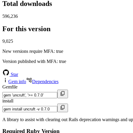
Total downloads
596,236
For this version
9,025
New versions require MFA
: true
Version published with MFA
: true
Star
Gem info
Dependencies
Gemfile
install
A library to assist with clearing out Rails deprecation warnings and u
Required Ruby Version