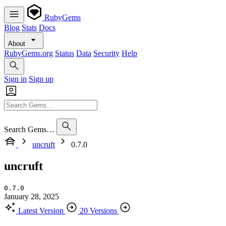
RubyGems
Blog
Stats
Docs
About
RubyGems.org
Status
Data
Security
Help
Sign in
Sign up
Search Gems…
uncruft
0.7.0
uncruft
0.7.0
January 28, 2025
Latest Version
20 Versions