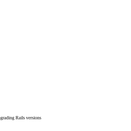
pgrading Rails versions