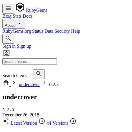
RubyGems
Blog
Stats
Docs
About
RubyGems.org
Status
Data
Security
Help
Sign in
Sign up
Search Gems…
undercover
0.2.3
undercover
0.2.3
December 26, 2018
Latest Version
44 Versions