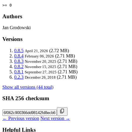
>= 0
Authors
Jan Grodowski
Versions
0.8.5
(2.72 MB)
April 21, 2026
0.8.4
(2.71 MB)
February 06, 2026
0.8.3
(2.71 MB)
November 20, 2025
0.8.2
(2.71 MB)
November 15, 2025
0.8.1
(2.71 MB)
September 27, 2025
0.2.3
(2.71 MB)
December 26, 2018
Show all versions (44 total)
SHA 256 checksum
← Previous version
Next version →
Helpful Links