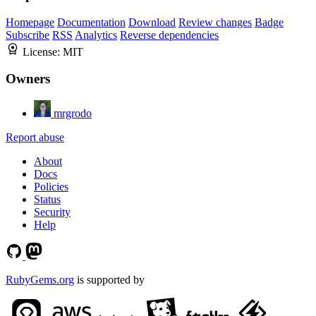
Homepage
Documentation
Download
Review changes
Badge
Subscribe
RSS
Analytics
Reverse dependencies
License:
MIT
Owners
mrgrodo
Report abuse
About
Docs
Policies
Status
Security
Help
RubyGems.org
is supported by