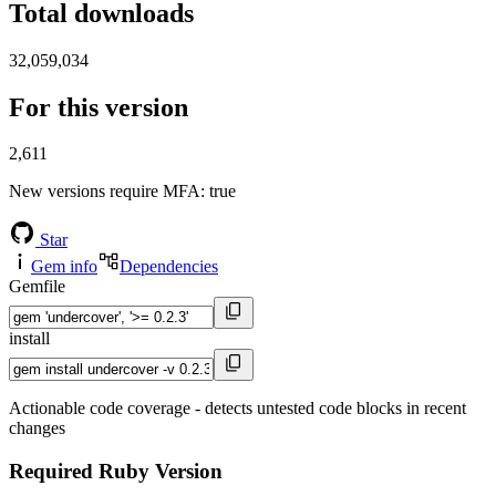
Total downloads
32,059,034
For this version
2,611
New versions require MFA
: true
Star
Gem info
Dependencies
Gemfile
install
Actionable code coverage - detects untested code blocks in recent
changes
Required Ruby Version