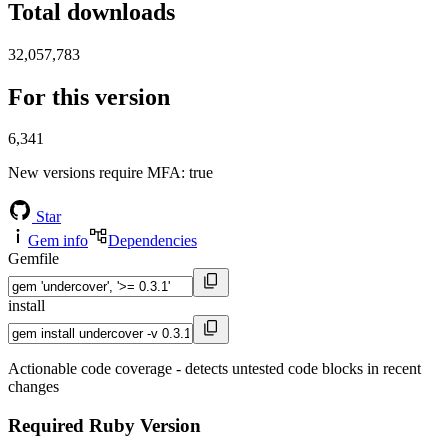
Total downloads
32,057,783
For this version
6,341
New versions require MFA
: true
Star
Gem info
Dependencies
Gemfile
install
Actionable code coverage - detects untested code blocks in recent
changes
Required Ruby Version