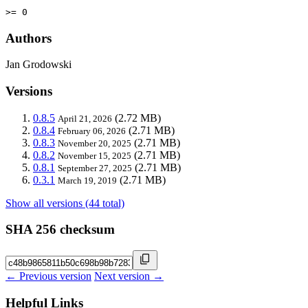
>= 0
Authors
Jan Grodowski
Versions
0.8.5
(2.72 MB)
April 21, 2026
0.8.4
(2.71 MB)
February 06, 2026
0.8.3
(2.71 MB)
November 20, 2025
0.8.2
(2.71 MB)
November 15, 2025
0.8.1
(2.71 MB)
September 27, 2025
0.3.1
(2.71 MB)
March 19, 2019
Show all versions (44 total)
SHA 256 checksum
← Previous version
Next version →
Helpful Links