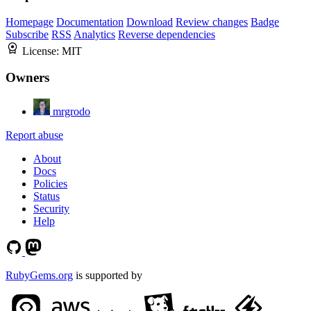
Homepage
Documentation
Download
Review changes
Badge
Subscribe
RSS
Analytics
Reverse dependencies
License:
MIT
Owners
mrgrodo
Report abuse
About
Docs
Policies
Status
Security
Help
RubyGems.org
is supported by