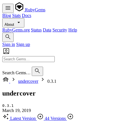
RubyGems
Blog
Stats
Docs
About
RubyGems.org
Status
Data
Security
Help
Sign in
Sign up
Search Gems…
undercover
0.3.1
undercover
0.3.1
March 19, 2019
Latest Version
44 Versions