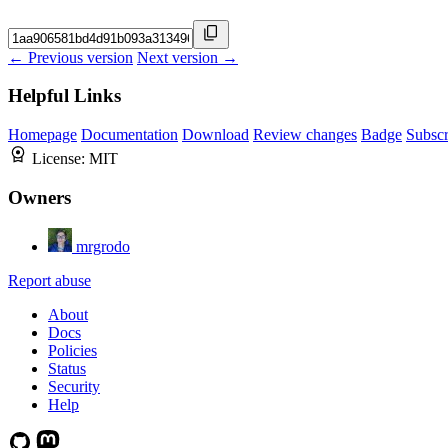
← Previous version
Next version →
Helpful Links
Homepage
Documentation
Download
Review changes
Badge
Subscr
License:
MIT
Owners
mrgrodo
Report abuse
About
Docs
Policies
Status
Security
Help