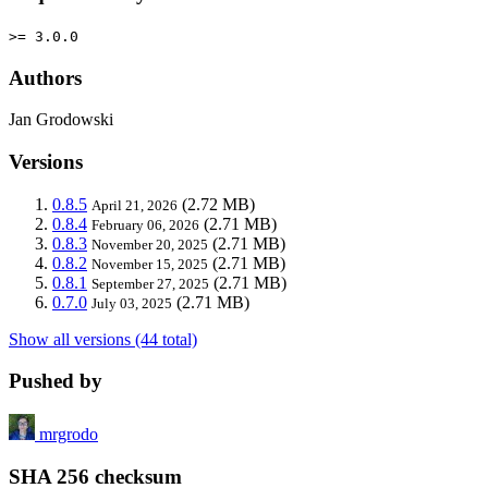
>= 3.0.0
Authors
Jan Grodowski
Versions
0.8.5
(2.72 MB)
April 21, 2026
0.8.4
(2.71 MB)
February 06, 2026
0.8.3
(2.71 MB)
November 20, 2025
0.8.2
(2.71 MB)
November 15, 2025
0.8.1
(2.71 MB)
September 27, 2025
0.7.0
(2.71 MB)
July 03, 2025
Show all versions (44 total)
Pushed by
mrgrodo
SHA 256 checksum