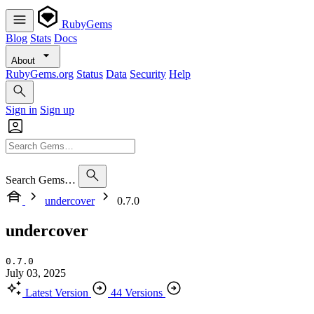
RubyGems
Blog
Stats
Docs
About
RubyGems.org
Status
Data
Security
Help
Sign in
Sign up
Search Gems…
undercover
0.7.0
undercover
0.7.0
July 03, 2025
Latest Version
44 Versions