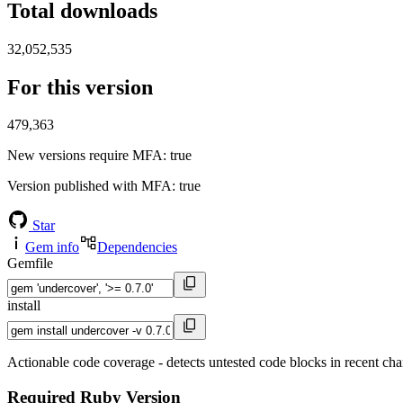
Total downloads
32,052,535
For this version
479,363
New versions require MFA
: true
Version published with MFA
: true
Star
Gem info
Dependencies
Gemfile
install
Actionable code coverage - detects untested code blocks in recent ch
Required Ruby Version