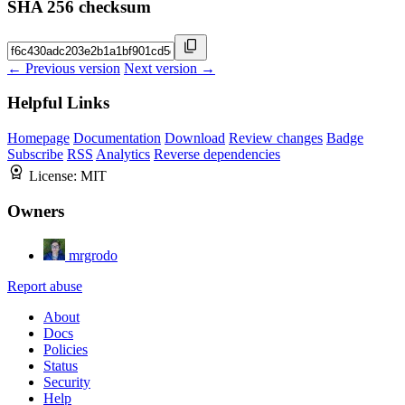
SHA 256 checksum
← Previous version
Next version →
Helpful Links
Homepage
Documentation
Download
Review changes
Badge
Subscribe
RSS
Analytics
Reverse dependencies
License:
MIT
Owners
mrgrodo
Report abuse
About
Docs
Policies
Status
Security
Help