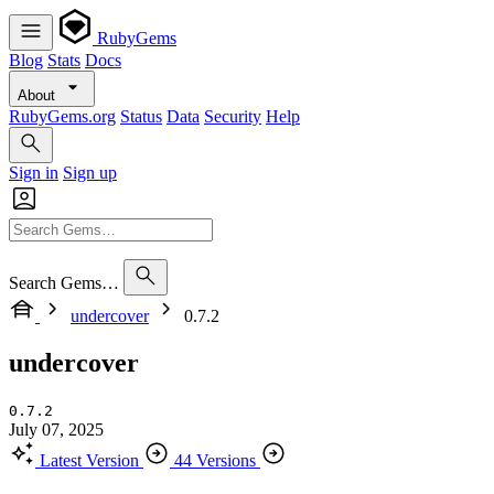
RubyGems
Blog
Stats
Docs
About
RubyGems.org
Status
Data
Security
Help
Sign in
Sign up
Search Gems…
undercover
0.7.2
undercover
0.7.2
July 07, 2025
Latest Version
44 Versions