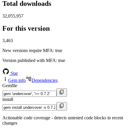
Total downloads
32,055,957
For this version
3,463
New versions require MFA
: true
Version published with MFA
: true
Star
Gem info
Dependencies
Gemfile
install
Actionable code coverage - detects untested code blocks in recent
changes