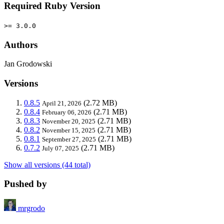
Required Ruby Version
>= 3.0.0
Authors
Jan Grodowski
Versions
0.8.5
(2.72 MB)
April 21, 2026
0.8.4
(2.71 MB)
February 06, 2026
0.8.3
(2.71 MB)
November 20, 2025
0.8.2
(2.71 MB)
November 15, 2025
0.8.1
(2.71 MB)
September 27, 2025
0.7.2
(2.71 MB)
July 07, 2025
Show all versions (44 total)
Pushed by
mrgrodo