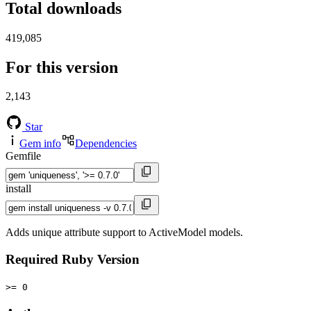
Total downloads
419,085
For this version
2,143
Star
Gem info
Dependencies
Gemfile
install
Adds unique attribute support to ActiveModel models.
Required Ruby Version
>= 0