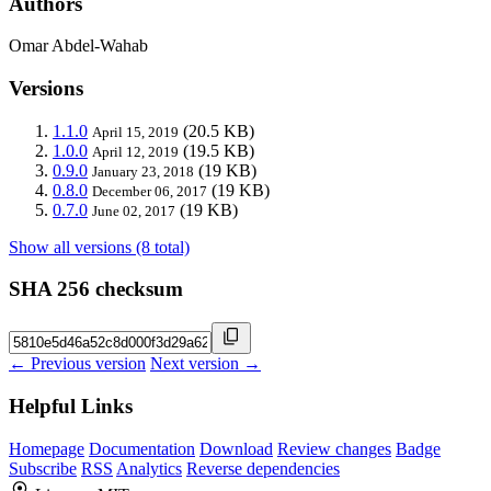
Authors
Omar Abdel-Wahab
Versions
1.1.0
(20.5 KB)
April 15, 2019
1.0.0
(19.5 KB)
April 12, 2019
0.9.0
(19 KB)
January 23, 2018
0.8.0
(19 KB)
December 06, 2017
0.7.0
(19 KB)
June 02, 2017
Show all versions (8 total)
SHA 256 checksum
← Previous version
Next version →
Helpful Links
Homepage
Documentation
Download
Review changes
Badge
Subscribe
RSS
Analytics
Reverse dependencies