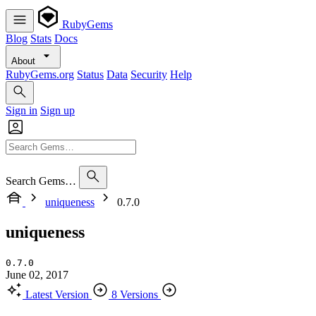
RubyGems
Blog
Stats
Docs
About
RubyGems.org
Status
Data
Security
Help
Sign in
Sign up
Search Gems…
uniqueness
0.7.0
uniqueness
0.7.0
June 02, 2017
Latest Version
8 Versions