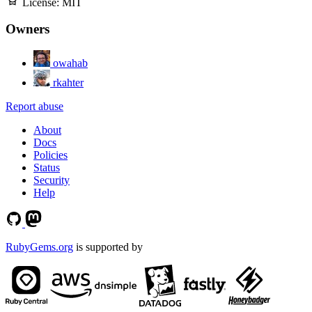
License:
MIT
Owners
owahab
rkahter
Report abuse
About
Docs
Policies
Status
Security
Help
RubyGems.org
is supported by