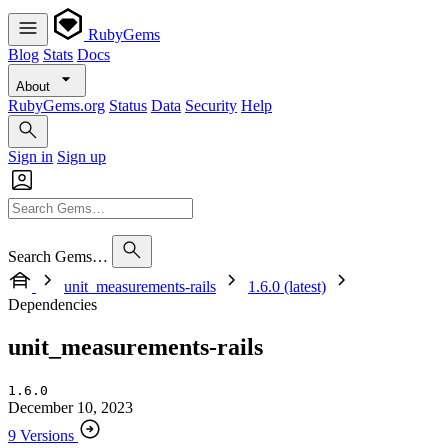
RubyGems
Blog
Stats
Docs
About
RubyGems.org
Status
Data
Security
Help
Sign in
Sign up
Search Gems…
unit_measurements-rails
1.6.0 (latest)
Dependencies
unit_measurements-rails
1.6.0
December 10, 2023
9 Versions