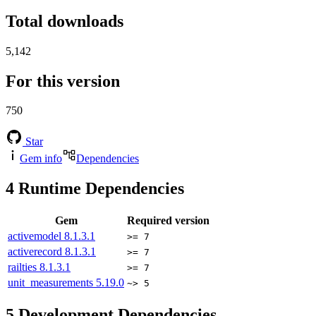
Total downloads
5,142
For this version
750
Star
Gem info
Dependencies
4
Runtime Dependencies
Gem
Required version
activemodel
8.1.3.1
>= 7
activerecord
8.1.3.1
>= 7
railties
8.1.3.1
>= 7
unit_measurements
5.19.0
~> 5
5
Development Dependencies