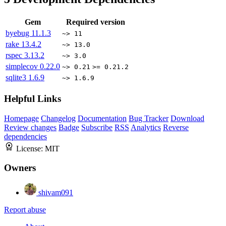
Gem
Required version
byebug
11.1.3
~> 11
rake
13.4.2
~> 13.0
rspec
3.13.2
~> 3.0
simplecov
0.22.0
~> 0.21
>= 0.21.2
sqlite3
1.6.9
~> 1.6.9
Helpful Links
Homepage
Changelog
Documentation
Bug Tracker
Download
Review changes
Badge
Subscribe
RSS
Analytics
Reverse
dependencies
License:
MIT
Owners
shivam091
Report abuse