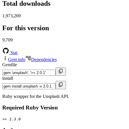
Total downloads
1,973,269
For this version
9,709
Star
Gem info
Dependencies
Gemfile
install
Ruby wrapper for the Unsplash API.
Required Ruby Version
>= 2.3.0