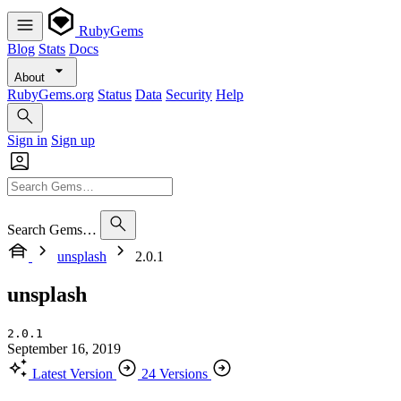
RubyGems
Blog
Stats
Docs
About
RubyGems.org
Status
Data
Security
Help
Sign in
Sign up
Search Gems…
unsplash
2.0.1
unsplash
2.0.1
September 16, 2019
Latest Version
24 Versions