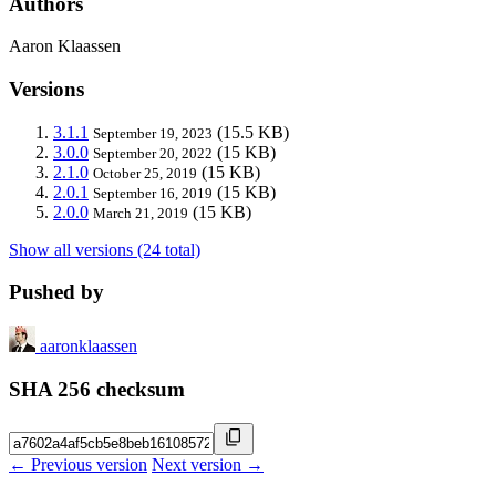
Authors
Aaron Klaassen
Versions
3.1.1
(15.5 KB)
September 19, 2023
3.0.0
(15 KB)
September 20, 2022
2.1.0
(15 KB)
October 25, 2019
2.0.1
(15 KB)
September 16, 2019
2.0.0
(15 KB)
March 21, 2019
Show all versions (24 total)
Pushed by
aaronklaassen
SHA 256 checksum
← Previous version
Next version →