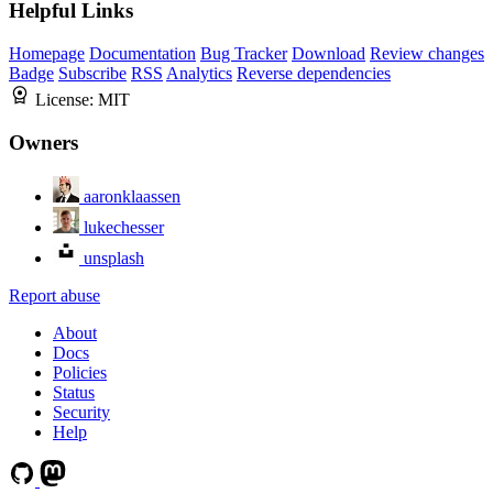
Helpful Links
Homepage
Documentation
Bug Tracker
Download
Review changes
Badge
Subscribe
RSS
Analytics
Reverse dependencies
License:
MIT
Owners
aaronklaassen
lukechesser
unsplash
Report abuse
About
Docs
Policies
Status
Security
Help