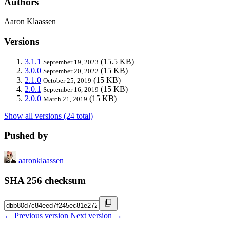
Authors
Aaron Klaassen
Versions
3.1.1
(15.5 KB)
September 19, 2023
3.0.0
(15 KB)
September 20, 2022
2.1.0
(15 KB)
October 25, 2019
2.0.1
(15 KB)
September 16, 2019
2.0.0
(15 KB)
March 21, 2019
Show all versions (24 total)
Pushed by
aaronklaassen
SHA 256 checksum
← Previous version
Next version →