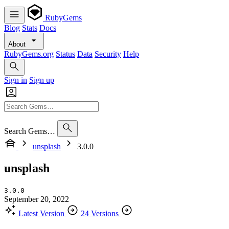
RubyGems
Blog
Stats
Docs
About
RubyGems.org
Status
Data
Security
Help
Sign in
Sign up
Search Gems…
unsplash
3.0.0
unsplash
3.0.0
September 20, 2022
Latest Version
24 Versions