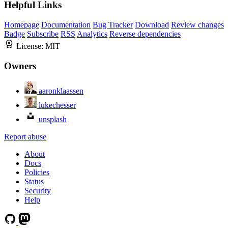
Helpful Links
Homepage
Documentation
Bug Tracker
Download
Review changes
Badge
Subscribe
RSS
Analytics
Reverse dependencies
License:
MIT
Owners
aaronklaassen
lukechesser
unsplash
Report abuse
About
Docs
Policies
Status
Security
Help