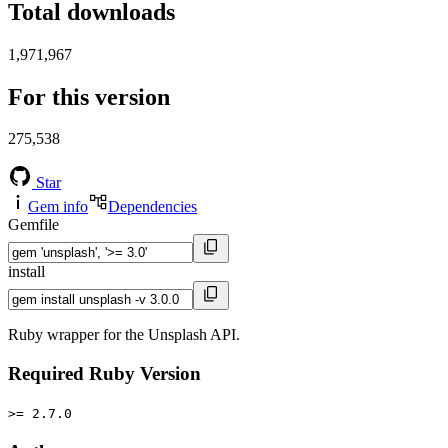
Total downloads
1,971,967
For this version
275,538
Star
Gem info
Dependencies
Gemfile
install
Ruby wrapper for the Unsplash API.
Required Ruby Version
>= 2.7.0