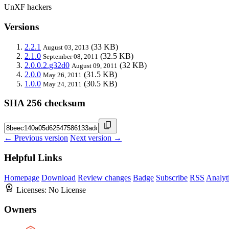
UnXF hackers
Versions
2.2.1
(33 KB)
August 03, 2013
2.1.0
(32.5 KB)
September 08, 2011
2.0.0.2.g32d0
(32 KB)
August 09, 2011
2.0.0
(31.5 KB)
May 26, 2011
1.0.0
(30.5 KB)
May 24, 2011
SHA 256 checksum
← Previous version
Next version →
Helpful Links
Homepage
Download
Review changes
Badge
Subscribe
RSS
Analyt
Licenses:
No License
Owners