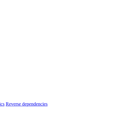
ics
Reverse dependencies