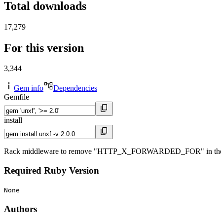
Total downloads
17,279
For this version
3,344
Gem info
Dependencies
Gemfile
install
Rack middleware to remove "HTTP_X_FORWARDED_FOR" in the Rack
Required Ruby Version
None
Authors