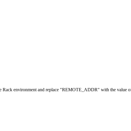
 environment and replace "REMOTE_ADDR" with the value of the 