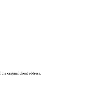
original client address.