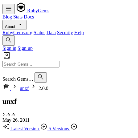
RubyGems
Blog
Stats
Docs
About
RubyGems.org
Status
Data
Security
Help
Sign in
Sign up
Search Gems…
unxf
2.0.0
unxf
2.0.0
May 26, 2011
Latest Version
5 Versions