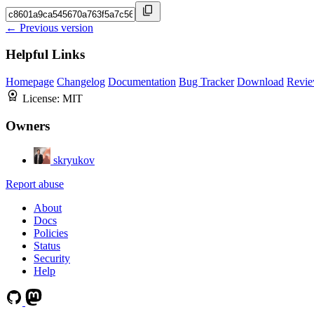
← Previous version
Helpful Links
Homepage
Changelog
Documentation
Bug Tracker
Download
Revie
License:
MIT
Owners
skryukov
Report abuse
About
Docs
Policies
Status
Security
Help