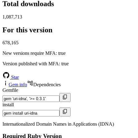
Total downloads
1,087,713
For this version
678,165
New versions require MFA
: true
Version published with MFA
: true
Star
Gem info
Dependencies
Gemfile
install
Internationalized Domain Names in Applications (IDNA)
Required Ruby Version