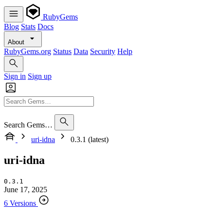
RubyGems
Blog
Stats
Docs
About
RubyGems.org
Status
Data
Security
Help
Sign in
Sign up
Search Gems…
uri-idna
0.3.1 (latest)
uri-idna
0.3.1
June 17, 2025
6 Versions