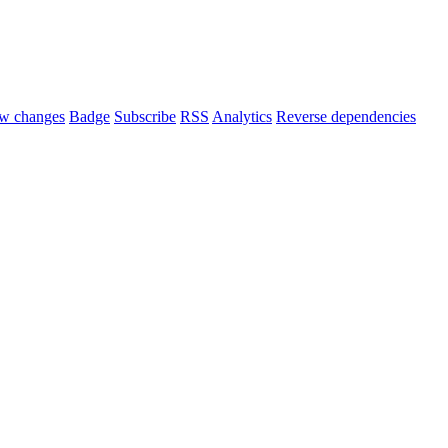
w changes
Badge
Subscribe
RSS
Analytics
Reverse dependencies