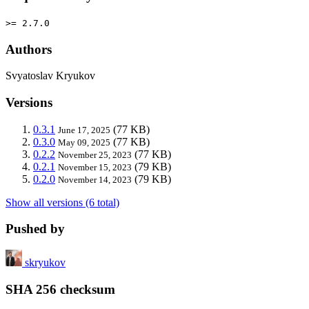
>= 2.7.0
Authors
Svyatoslav Kryukov
Versions
0.3.1
(77 KB)
June 17, 2025
0.3.0
(77 KB)
May 09, 2025
0.2.2
(77 KB)
November 25, 2023
0.2.1
(79 KB)
November 15, 2023
0.2.0
(79 KB)
November 14, 2023
Show all versions (6 total)
Pushed by
skryukov
SHA 256 checksum