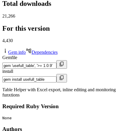
Total downloads
21,266
For this version
4,430
Gem info
Dependencies
Gemfile
install
Table Helper with Excel export, inline editing and monitoring
funxtions
Required Ruby Version
None
Authors