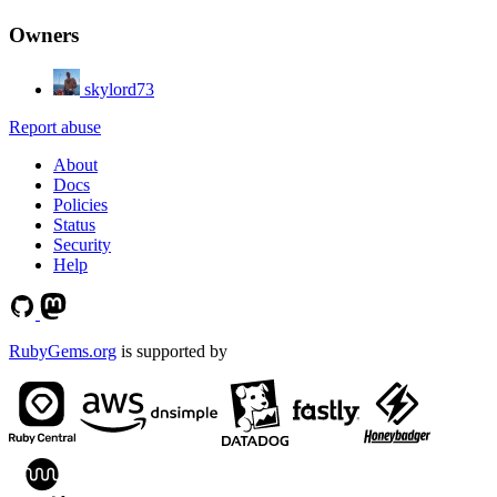
Owners
skylord73
Report abuse
About
Docs
Policies
Status
Security
Help
RubyGems.org
is supported by