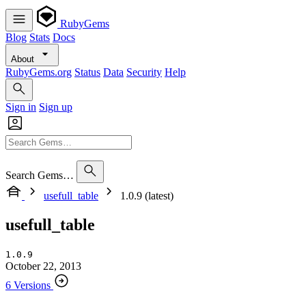
RubyGems
Blog
Stats
Docs
About
RubyGems.org
Status
Data
Security
Help
Sign in
Sign up
Search Gems…
usefull_table
1.0.9 (latest)
usefull_table
1.0.9
October 22, 2013
6 Versions