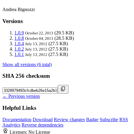
Andrea Bignozzi
Versions
1.0.9
(29.5 KB)
October 22, 2013
1.0.8
(28.5 KB)
October 04, 2013
1.0.4
(27.5 KB)
July 13, 2012
1.0.2
(27.5 KB)
July 13, 2012
1.0.1
(27.5 KB)
July 13, 2012
Show all versions (6 total)
SHA 256 checksum
← Previous version
Helpful Links
Documentation
Download
Review changes
Badge
Subscribe
RSS
Analytics
Reverse dependencies
Licenses:
No License