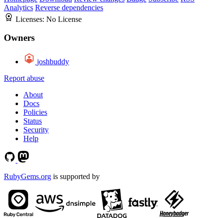
Analytics
Reverse dependencies
Licenses:
No License
Owners
joshbuddy
Report abuse
About
Docs
Policies
Status
Security
Help
RubyGems.org
is supported by