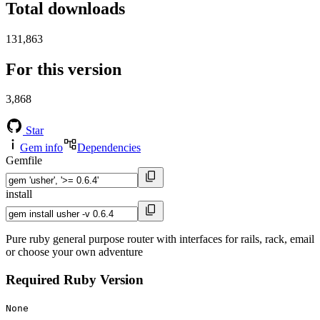
Total downloads
131,863
For this version
3,868
Star
Gem info
Dependencies
Gemfile
install
Pure ruby general purpose router with interfaces for rails, rack, email
or choose your own adventure
Required Ruby Version
None