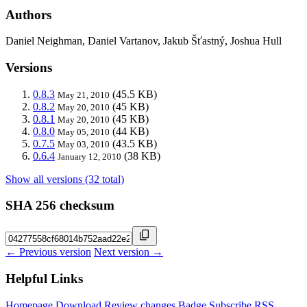
Authors
Daniel Neighman, Daniel Vartanov, Jakub Šťastný, Joshua Hull
Versions
0.8.3
(45.5 KB)
May 21, 2010
0.8.2
(45 KB)
May 20, 2010
0.8.1
(45 KB)
May 20, 2010
0.8.0
(44 KB)
May 05, 2010
0.7.5
(43.5 KB)
May 03, 2010
0.6.4
(38 KB)
January 12, 2010
Show all versions (32 total)
SHA 256 checksum
← Previous version
Next version →
Helpful Links
Homepage
Download
Review changes
Badge
Subscribe
RSS