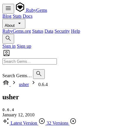
RubyGems
Blog
Stats
Docs
About
RubyGems.org
Status
Data
Security
Help
Sign in
Sign up
Search Gems…
usher
0.6.4
usher
0.6.4
January 12, 2010
Latest Version
32 Versions