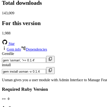
Total downloads
143,009
For this version
1,988
Star
Gem info
Dependencies
Gemfile
install
Usman gives you a user module with Admin Interface to Manage Featu
Required Ruby Version
>= 0