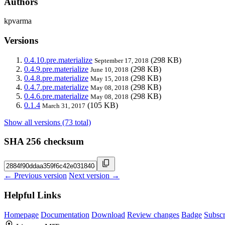
Authors
kpvarma
Versions
0.4.10.pre.materialize
(298 KB)
September 17, 2018
0.4.9.pre.materialize
(298 KB)
June 10, 2018
0.4.8.pre.materialize
(298 KB)
May 15, 2018
0.4.7.pre.materialize
(298 KB)
May 08, 2018
0.4.6.pre.materialize
(298 KB)
May 08, 2018
0.1.4
(105 KB)
March 31, 2017
Show all versions (73 total)
SHA 256 checksum
← Previous version
Next version →
Helpful Links
Homepage
Documentation
Download
Review changes
Badge
Subscr