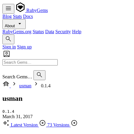
RubyGems
Blog
Stats
Docs
About
RubyGems.org
Status
Data
Security
Help
Sign in
Sign up
Search Gems…
usman
0.1.4
usman
0.1.4
March 31, 2017
Latest Version
73 Versions