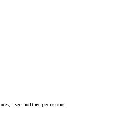
res, Users and their permissions.