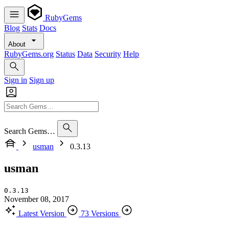
RubyGems
Blog
Stats
Docs
About
RubyGems.org
Status
Data
Security
Help
Sign in
Sign up
Search Gems…
usman
0.3.13
usman
0.3.13
November 08, 2017
Latest Version
73 Versions