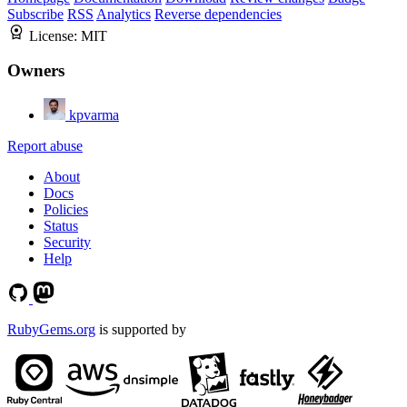
Subscribe
RSS
Analytics
Reverse dependencies
License:
MIT
Owners
kpvarma
Report abuse
About
Docs
Policies
Status
Security
Help
RubyGems.org
is supported by