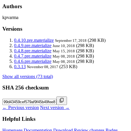
Authors
kpvarma
Versions
0.4.10.pre.materialize
(298 KB)
September 17, 2018
0.4.9.pre.materialize
(298 KB)
June 10, 2018
0.4.8.pre.materialize
(298 KB)
May 15, 2018
0.4.7.pre.materialize
(298 KB)
May 08, 2018
0.4.6.pre.materialize
(298 KB)
May 08, 2018
0.3.13
(253 KB)
November 08, 2017
Show all versions (73 total)
SHA 256 checksum
← Previous version
Next version →
Helpful Links
Homepage
Documentation
Download
Review changes
Badge