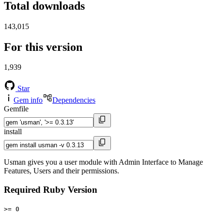
Total downloads
143,015
For this version
1,939
Star
Gem info
Dependencies
Gemfile
install
Usman gives you a user module with Admin Interface to Manage
Features, Users and their permissions.
Required Ruby Version
>= 0