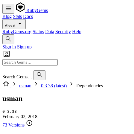
RubyGems
Blog
Stats
Docs
About
RubyGems.org
Status
Data
Security
Help
Sign in
Sign up
Search Gems…
usman
0.3.38 (latest)
Dependencies
usman
0.3.38
February 02, 2018
73 Versions