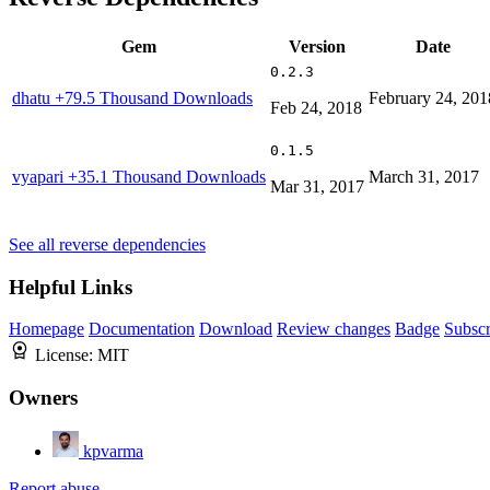
Gem
Version
Date
0.2.3
dhatu
+79.5 Thousand Downloads
February 24, 201
Feb 24, 2018
0.1.5
vyapari
+35.1 Thousand Downloads
March 31, 2017
Mar 31, 2017
See all reverse dependencies
Helpful Links
Homepage
Documentation
Download
Review changes
Badge
Subscr
License:
MIT
Owners
kpvarma
Report abuse