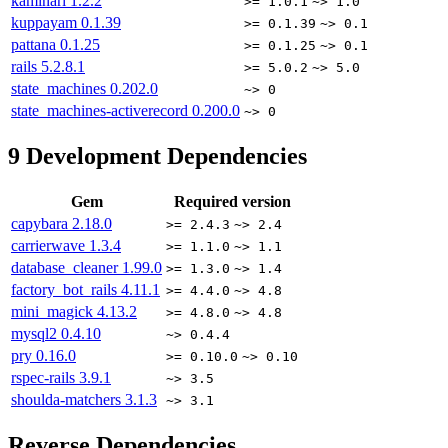
kaminari
1.2.2
>= 1.0.1
~> 1.0
kuppayam
0.1.39
>= 0.1.39
~> 0.1
pattana
0.1.25
>= 0.1.25
~> 0.1
rails
5.2.8.1
>= 5.0.2
~> 5.0
state_machines
0.202.0
~> 0
state_machines-activerecord
0.200.0
~> 0
9
Development Dependencies
Gem
Required version
capybara
2.18.0
>= 2.4.3
~> 2.4
carrierwave
1.3.4
>= 1.1.0
~> 1.1
database_cleaner
1.99.0
>= 1.3.0
~> 1.4
factory_bot_rails
4.11.1
>= 4.4.0
~> 4.8
mini_magick
4.13.2
>= 4.8.0
~> 4.8
mysql2
0.4.10
~> 0.4.4
pry
0.16.0
>= 0.10.0
~> 0.10
rspec-rails
3.9.1
~> 3.5
shoulda-matchers
3.1.3
~> 3.1
Reverse Dependencies