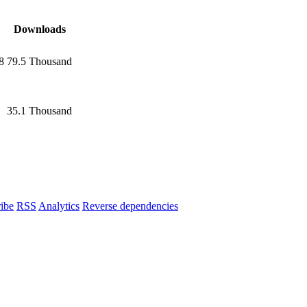
Downloads
8
79.5 Thousand
35.1 Thousand
ibe
RSS
Analytics
Reverse dependencies