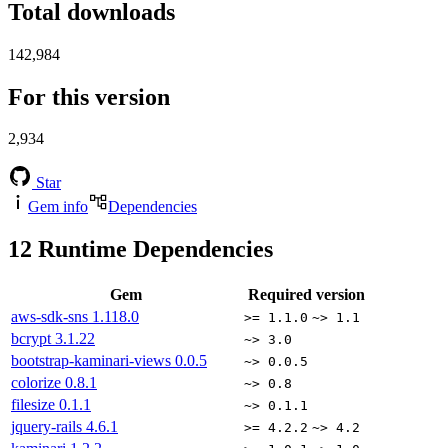
Total downloads
142,984
For this version
2,934
Star
Gem info
Dependencies
12
Runtime Dependencies
Gem
Required version
aws-sdk-sns
1.118.0
>= 1.1.0
~> 1.1
bcrypt
3.1.22
~> 3.0
bootstrap-kaminari-views
0.0.5
~> 0.0.5
colorize
0.8.1
~> 0.8
filesize
0.1.1
~> 0.1.1
jquery-rails
4.6.1
>= 4.2.2
~> 4.2