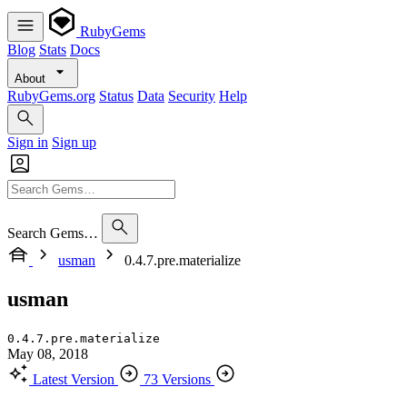
RubyGems
Blog
Stats
Docs
About
RubyGems.org
Status
Data
Security
Help
Sign in
Sign up
Search Gems…
usman
0.4.7.pre.materialize
usman
0.4.7.pre.materialize
May 08, 2018
Latest Version
73 Versions