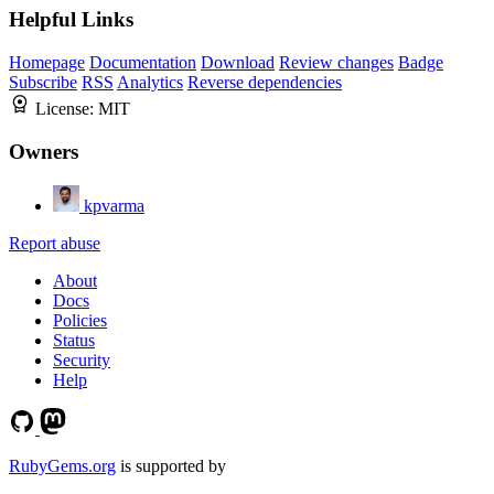
Helpful Links
Homepage
Documentation
Download
Review changes
Badge
Subscribe
RSS
Analytics
Reverse dependencies
License:
MIT
Owners
kpvarma
Report abuse
About
Docs
Policies
Status
Security
Help
RubyGems.org
is supported by