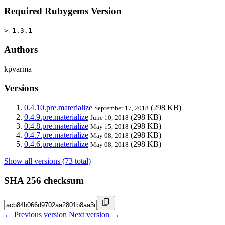
Required Rubygems Version
> 1.3.1
Authors
kpvarma
Versions
0.4.10.pre.materialize
(298 KB)
September 17, 2018
0.4.9.pre.materialize
(298 KB)
June 10, 2018
0.4.8.pre.materialize
(298 KB)
May 15, 2018
0.4.7.pre.materialize
(298 KB)
May 08, 2018
0.4.6.pre.materialize
(298 KB)
May 08, 2018
Show all versions (73 total)
SHA 256 checksum
← Previous version
Next version →