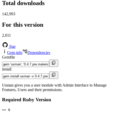
Total downloads
142,993
For this version
2,011
Star
Gem info
Dependencies
Gemfile
install
Usman gives you a user module with Admin Interface to Manage
Features, Users and their permissions.
Required Ruby Version
>= 0