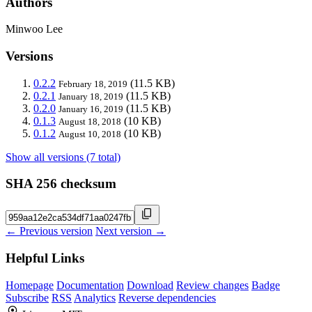
Authors
Minwoo Lee
Versions
0.2.2
(11.5 KB)
February 18, 2019
0.2.1
(11.5 KB)
January 18, 2019
0.2.0
(11.5 KB)
January 16, 2019
0.1.3
(10 KB)
August 18, 2018
0.1.2
(10 KB)
August 10, 2018
Show all versions (7 total)
SHA 256 checksum
← Previous version
Next version →
Helpful Links
Homepage
Documentation
Download
Review changes
Badge
Subscribe
RSS
Analytics
Reverse dependencies