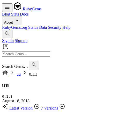
RubyGems
Blog
Stats
Docs
About
RubyGems.org
Status
Data
Security
Help
Sign in
Sign up
Search Gems…
uu
0.1.3
uu
0.1.3
August 18, 2018
Latest Version
7 Versions