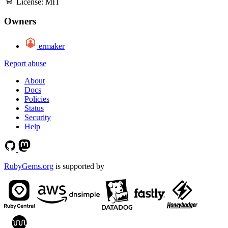
License:
MIT
Owners
ermaker
Report abuse
About
Docs
Policies
Status
Security
Help
RubyGems.org
is supported by