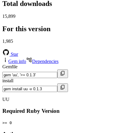
Total downloads
15,899
For this version
1,985
Star
Gem info
Dependencies
Gemfile
install
UU
Required Ruby Version
>= 0