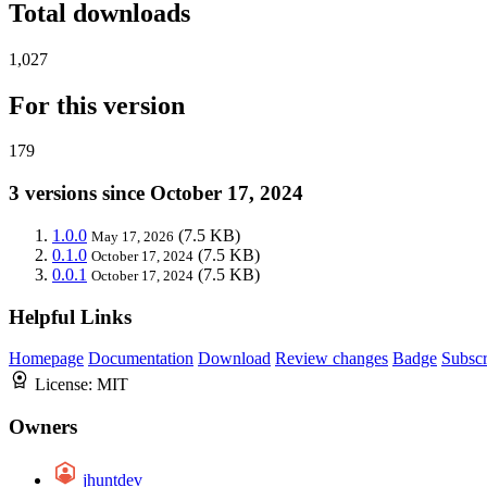
Total downloads
1,027
For this version
179
3 versions since October 17, 2024
1.0.0
(7.5 KB)
May 17, 2026
0.1.0
(7.5 KB)
October 17, 2024
0.0.1
(7.5 KB)
October 17, 2024
Helpful Links
Homepage
Documentation
Download
Review changes
Badge
Subscr
License:
MIT
Owners
jhuntdev