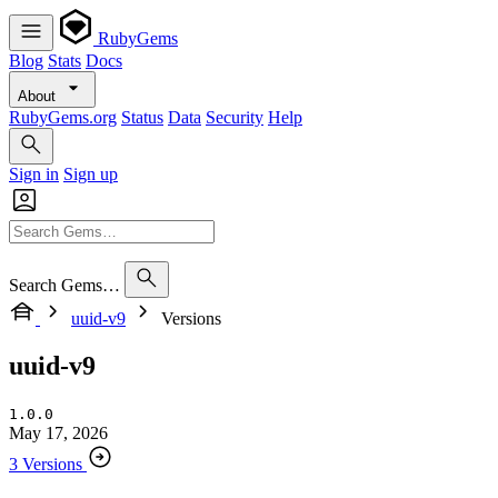
RubyGems
Blog
Stats
Docs
About
RubyGems.org
Status
Data
Security
Help
Sign in
Sign up
Search Gems…
uuid-v9
Versions
uuid-v9
1.0.0
May 17, 2026
3 Versions