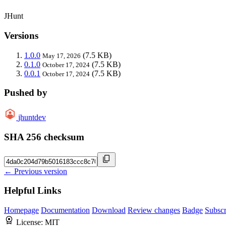
JHunt
Versions
1.0.0
(7.5 KB)
May 17, 2026
0.1.0
(7.5 KB)
October 17, 2024
0.0.1
(7.5 KB)
October 17, 2024
Pushed by
jhuntdev
SHA 256 checksum
← Previous version
Helpful Links
Homepage
Documentation
Download
Review changes
Badge
Subscr
License:
MIT