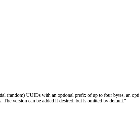
l (random) UUIDs with an optional prefix of up to four bytes, an optio
e version can be added if desired, but is omitted by default."