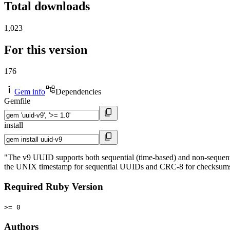
Total downloads
1,023
For this version
176
Gem info
Dependencies
Gemfile
install
"The v9 UUID supports both sequential (time-based) and non-sequentia
the UNIX timestamp for sequential UUIDs and CRC-8 for checksums. Th
Required Ruby Version
>= 0
Authors