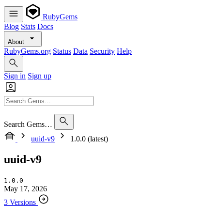
RubyGems
Blog
Stats
Docs
About
RubyGems.org
Status
Data
Security
Help
Sign in
Sign up
Search Gems…
uuid-v9
1.0.0 (latest)
uuid-v9
1.0.0
May 17, 2026
3 Versions