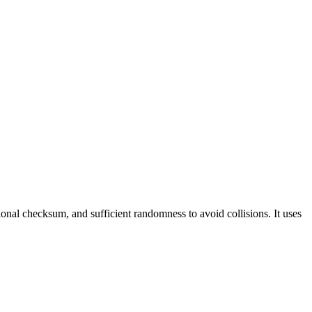
nal checksum, and sufficient randomness to avoid collisions. It uses