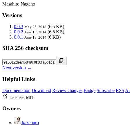
Masahiro Nagano
Versions
0.0.3
(6.5 KB)
May 25, 2018
0.0.2
(6.5 KB)
June 15, 2014
0.0.1
(6 KB)
June 13, 2014
SHA 256 checksum
Next version →
Helpful Links
Documentation
Download
Review changes
Badge
Subscribe
RSS
An
License:
MIT
Owners
kazeburo