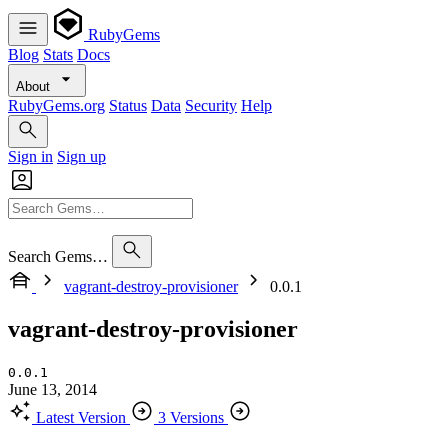
RubyGems
Blog
Stats
Docs
About
RubyGems.org
Status
Data
Security
Help
Sign in
Sign up
Search Gems…
vagrant-destroy-provisioner
0.0.1
vagrant-destroy-provisioner
0.0.1
June 13, 2014
Latest Version
3 Versions