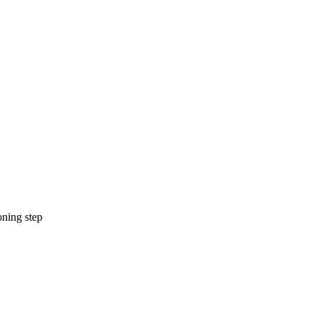
oning step