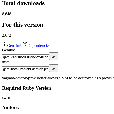
Total downloads
8,648
For this version
2,672
Gem info
Dependencies
Gemfile
install
vagrant-destroy-provisioner allows a VM to be destroyed as a provisi
Required Ruby Version
>= 0
Authors