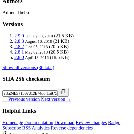
Authors
Adrien Thebo
Versions
2.9.0
(21.5 KB)
January 03, 2019
2.8.3
(21 KB)
August 16, 2018
2.8.2
(20.5 KB)
June 05, 2018
2.8.1
(20.5 KB)
May 02, 2018
2.8.0
(18.5 KB)
April 18, 2016
Show all versions (36 total)
SHA 256 checksum
← Previous version
Next version →
Helpful Links
Homepage
Documentation
Download
Review changes
Badge
Subscribe
RSS
Analytics
Reverse dependencies