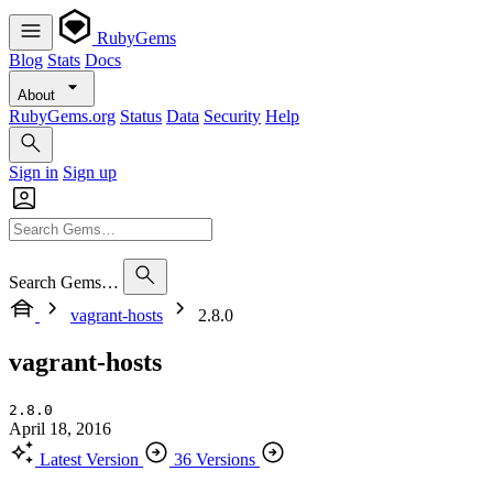
RubyGems
Blog
Stats
Docs
About
RubyGems.org
Status
Data
Security
Help
Sign in
Sign up
Search Gems…
vagrant-hosts
2.8.0
vagrant-hosts
2.8.0
April 18, 2016
Latest Version
36 Versions