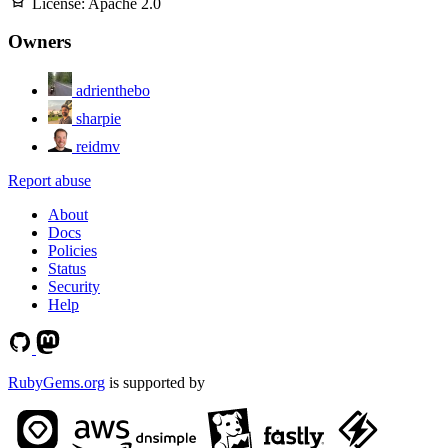
License:
Apache 2.0
Owners
adrienthebo
sharpie
reidmv
Report abuse
About
Docs
Policies
Status
Security
Help
RubyGems.org
is supported by