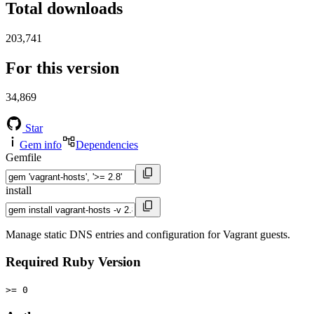
Total downloads
203,741
For this version
34,869
Star
Gem info
Dependencies
Gemfile
install
Manage static DNS entries and configuration for Vagrant guests.
Required Ruby Version
>= 0