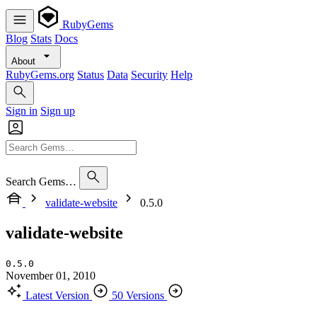
RubyGems
Blog
Stats
Docs
About
RubyGems.org
Status
Data
Security
Help
Sign in
Sign up
Search Gems…
validate-website
0.5.0
validate-website
0.5.0
November 01, 2010
Latest Version
50 Versions