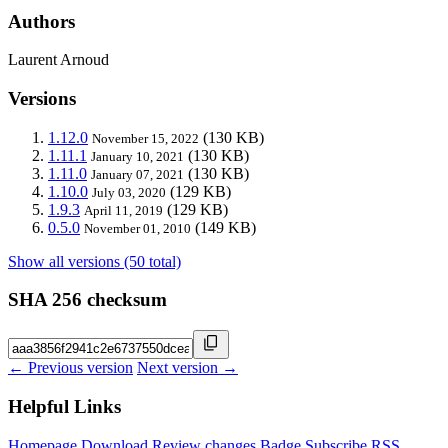
Authors
Laurent Arnoud
Versions
1.12.0
(130 KB)
November 15, 2022
1.11.1
(130 KB)
January 10, 2021
1.11.0
(130 KB)
January 07, 2021
1.10.0
(129 KB)
July 03, 2020
1.9.3
(129 KB)
April 11, 2019
0.5.0
(149 KB)
November 01, 2010
Show all versions (50 total)
SHA 256 checksum
← Previous version
Next version →
Helpful Links
Homepage
Download
Review changes
Badge
Subscribe
RSS