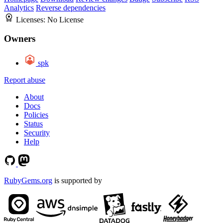
Analytics
Reverse dependencies
Licenses:
No License
Owners
spk
Report abuse
About
Docs
Policies
Status
Security
Help
RubyGems.org
is supported by