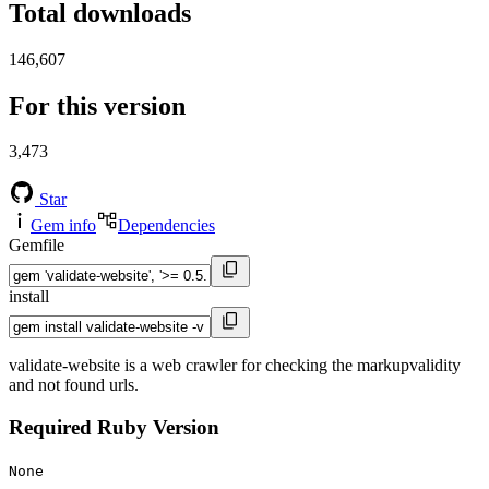
Total downloads
146,607
For this version
3,473
Star
Gem info
Dependencies
Gemfile
install
validate-website is a web crawler for checking the markupvalidity
and not found urls.
Required Ruby Version
None