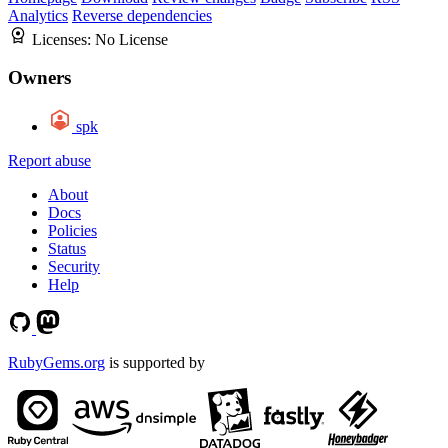
Analytics
Reverse dependencies
Licenses:
No License
Owners
spk
Report abuse
About
Docs
Policies
Status
Security
Help
RubyGems.org
is supported by