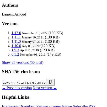
Authors
Laurent Arnoud
Versions
1.12.0
(130 KB)
November 15, 2022
1.11.1
(130 KB)
January 10, 2021
1.11.0
(130 KB)
January 07, 2021
1.10.0
(129 KB)
July 03, 2020
1.9.3
(129 KB)
April 11, 2019
0.5.2
(149 KB)
November 08, 2010
Show all versions (50 total)
SHA 256 checksum
← Previous version
Next version →
Helpful Links
Homepage
Download
Review changes
Badge
Subscribe
RSS