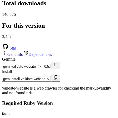
Total downloads
146,576
For this version
3,457
Star
Gem info
Dependencies
Gemfile
install
validate-website is a web crawler for checking the markupvalidity
and not found urls.
Required Ruby Version
None