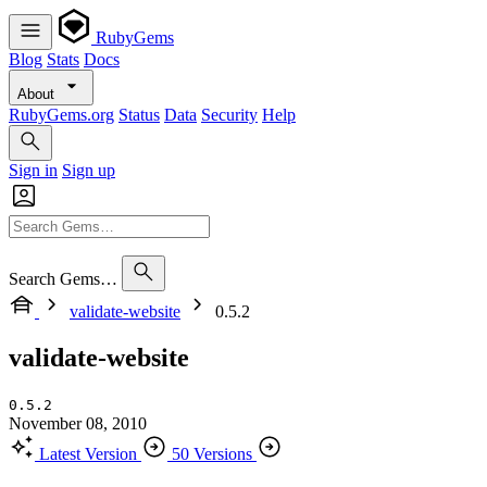
RubyGems
Blog
Stats
Docs
About
RubyGems.org
Status
Data
Security
Help
Sign in
Sign up
Search Gems…
validate-website
0.5.2
validate-website
0.5.2
November 08, 2010
Latest Version
50 Versions