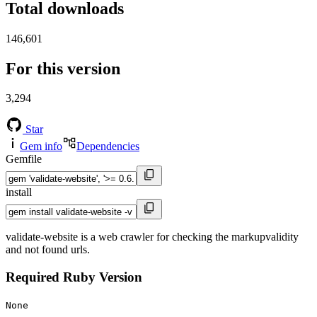
Total downloads
146,601
For this version
3,294
Star
Gem info
Dependencies
Gemfile
install
validate-website is a web crawler for checking the markupvalidity
and not found urls.
Required Ruby Version
None