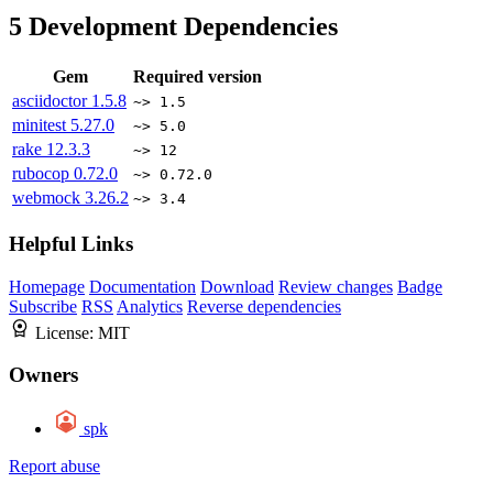
5
Development Dependencies
Gem
Required version
asciidoctor
1.5.8
~> 1.5
minitest
5.27.0
~> 5.0
rake
12.3.3
~> 12
rubocop
0.72.0
~> 0.72.0
webmock
3.26.2
~> 3.4
Helpful Links
Homepage
Documentation
Download
Review changes
Badge
Subscribe
RSS
Analytics
Reverse dependencies
License:
MIT
Owners
spk
Report abuse