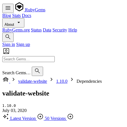
RubyGems
Blog
Stats
Docs
About
RubyGems.org
Status
Data
Security
Help
Sign in
Sign up
Search Gems…
validate-website
1.10.0
Dependencies
validate-website
1.10.0
July 03, 2020
Latest Version
50 Versions