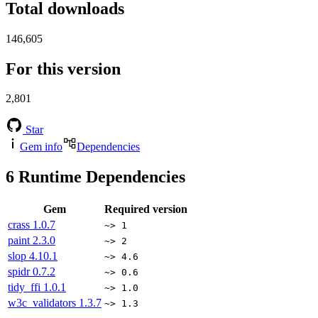
Total downloads
146,605
For this version
2,801
Star
Gem info
Dependencies
6
Runtime Dependencies
Gem
Required version
crass
1.0.7
~> 1
paint
2.3.0
~> 2
slop
4.10.1
~> 4.6
spidr
0.7.2
~> 0.6
tidy_ffi
1.0.1
~> 1.0
w3c_validators
1.3.7
~> 1.3