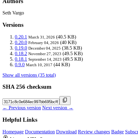
Authors
Seth Vargo
Versions
0.20.1
(40.5 KB)
March 31, 2026
0.20.0
(40 KB)
February 04, 2026
0.19.0
(38.5 KB)
December 04, 2025
0.18.2
(49.5 KB)
November 27, 2023
0.18.1
(49.5 KB)
September 14, 2023
0.9.0
(44 KB)
March 10, 2017
Show all versions (35 total)
SHA 256 checksum
← Previous version
Next version →
Helpful Links
Homepage
Documentation
Download
Review changes
Badge
Subscr