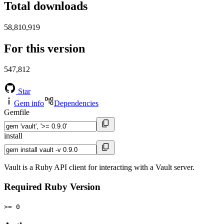
Total downloads
58,810,919
For this version
547,812
Star
Gem info
Dependencies
Gemfile
install
Vault is a Ruby API client for interacting with a Vault server.
Required Ruby Version
>= 0