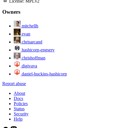
License:
MPLv2
Owners
mitchellh
evan
chrisarcand
hashicorp-engserv
chrishoffman
digivava
daniel-huckins-hashicorp
Report abuse
About
Docs
Policies
Status
Security
Help