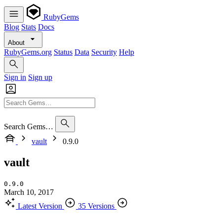
RubyGems
Blog
Stats
Docs
About
RubyGems.org
Status
Data
Security
Help
Sign in
Sign up
Search Gems…
vault
0.9.0
vault
0.9.0
March 10, 2017
Latest Version
35 Versions