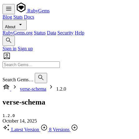
RubyGems
Blog
Stats
Docs
About
RubyGems.org
Status
Data
Security
Help
Sign in
Sign up
Search Gems…
verse-schema
1.2.0
verse-schema
1.2.0
October 14, 2025
Latest Version
8 Versions