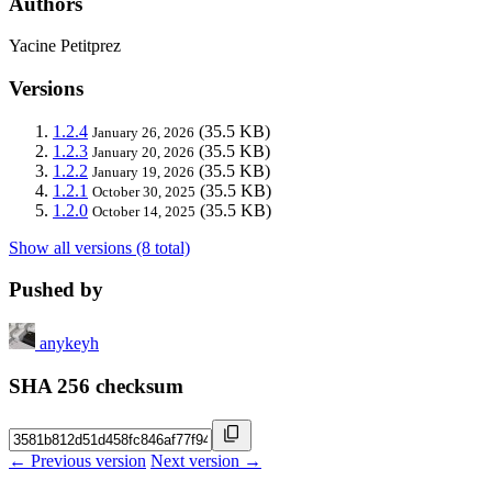
Authors
Yacine Petitprez
Versions
1.2.4
(35.5 KB)
January 26, 2026
1.2.3
(35.5 KB)
January 20, 2026
1.2.2
(35.5 KB)
January 19, 2026
1.2.1
(35.5 KB)
October 30, 2025
1.2.0
(35.5 KB)
October 14, 2025
Show all versions (8 total)
Pushed by
anykeyh
SHA 256 checksum
← Previous version
Next version →