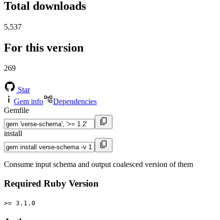
Total downloads
5,537
For this version
269
Star
Gem info
Dependencies
Gemfile
install
Consume input schema and output coalesced version of them
Required Ruby Version
>= 3.1.0