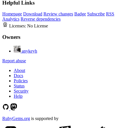
Helpful Links
Homepage
Download
Review changes
Badge
Subscribe
RSS
Analytics
Reverse dependencies
Licenses:
No License
Owners
anykeyh
Report abuse
About
Docs
Policies
Status
Security
Help
RubyGems.org
is supported by