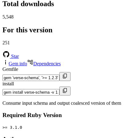
Total downloads
5,548
For this version
251
Star
Gem info
Dependencies
Gemfile
install
Consume input schema and output coalesced version of them
Required Ruby Version
>= 3.1.0