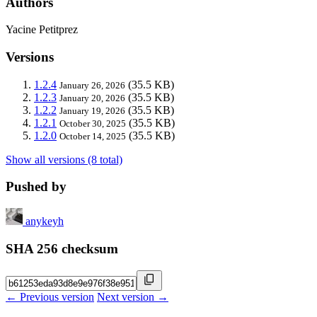
Authors
Yacine Petitprez
Versions
1.2.4
(35.5 KB)
January 26, 2026
1.2.3
(35.5 KB)
January 20, 2026
1.2.2
(35.5 KB)
January 19, 2026
1.2.1
(35.5 KB)
October 30, 2025
1.2.0
(35.5 KB)
October 14, 2025
Show all versions (8 total)
Pushed by
anykeyh
SHA 256 checksum
← Previous version
Next version →