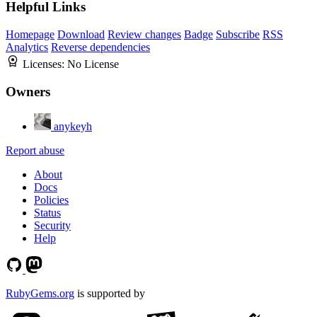
Helpful Links
Homepage
Download
Review changes
Badge
Subscribe
RSS
Analytics
Reverse dependencies
Licenses:
No License
Owners
anykeyh
Report abuse
About
Docs
Policies
Status
Security
Help
RubyGems.org
is supported by