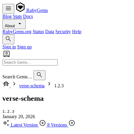
RubyGems
Blog
Stats
Docs
About
RubyGems.org
Status
Data
Security
Help
Sign in
Sign up
Search Gems…
verse-schema
1.2.3
verse-schema
1.2.3
January 20, 2026
Latest Version
8 Versions