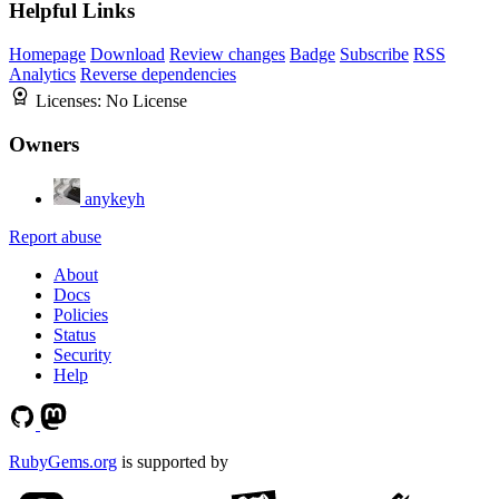
Helpful Links
Homepage
Download
Review changes
Badge
Subscribe
RSS
Analytics
Reverse dependencies
Licenses:
No License
Owners
anykeyh
Report abuse
About
Docs
Policies
Status
Security
Help
RubyGems.org
is supported by