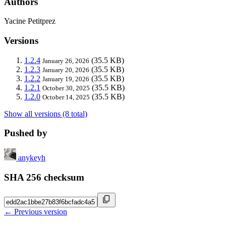
Authors
Yacine Petitprez
Versions
1.2.4
(35.5 KB)
January 26, 2026
1.2.3
(35.5 KB)
January 20, 2026
1.2.2
(35.5 KB)
January 19, 2026
1.2.1
(35.5 KB)
October 30, 2025
1.2.0
(35.5 KB)
October 14, 2025
Show all versions (8 total)
Pushed by
anykeyh
SHA 256 checksum
← Previous version