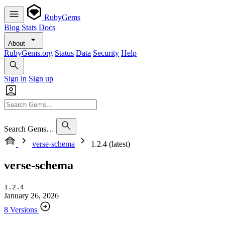
RubyGems
Blog
Stats
Docs
About
RubyGems.org
Status
Data
Security
Help
Sign in
Sign up
Search Gems…
verse-schema
1.2.4 (latest)
verse-schema
1.2.4
January 26, 2026
8 Versions