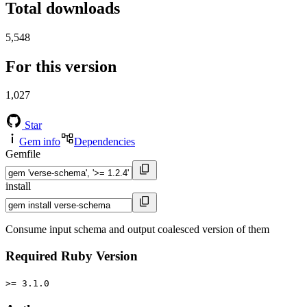
Total downloads
5,548
For this version
1,027
Star
Gem info
Dependencies
Gemfile
install
Consume input schema and output coalesced version of them
Required Ruby Version
>= 3.1.0