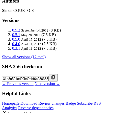
Authors
Simon COURTOIS
Versions
0.5.2
(8 KB)
September 14, 2012
0.5.1
(7.5 KB)
May 28, 2012
0.5.0
(7.5 KB)
April 17, 2012
0.4.0
(7.5 KB)
April 11, 2012
0.3.1
(7.5 KB)
April 11, 2012
Show all versions (12 total)
SHA 256 checksum
← Previous version
Next version →
Helpful Links
Homepage
Download
Review changes
Badge
Subscribe
RSS
Analytics
Reverse dependencies