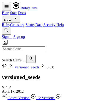
RubyGems
Blog
Stats
Docs
About
RubyGems.org
Status
Data
Security
Help
Sign in
Sign up
Search Gems…
versioned_seeds
0.5.0
versioned_seeds
0.5.0
April 17, 2012
Latest Version
12 Versions