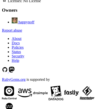
Licenses:
No License
Owners
happynoff
Report abuse
About
Docs
Policies
Status
Security
Help
RubyGems.org
is supported by