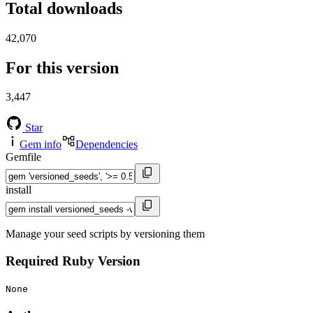
Total downloads
42,070
For this version
3,447
Star
Gem info
Dependencies
Gemfile
install
Manage your seed scripts by versioning them
Required Ruby Version
None