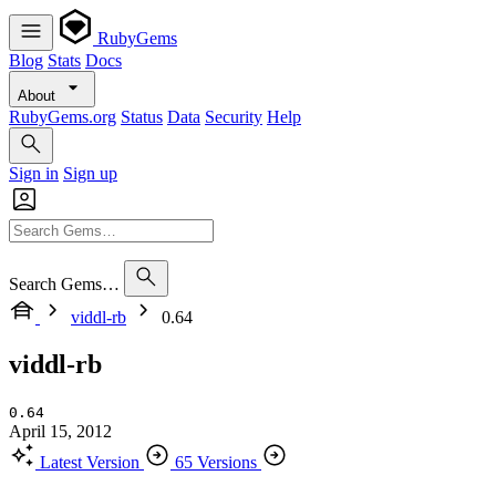
RubyGems
Blog
Stats
Docs
About
RubyGems.org
Status
Data
Security
Help
Sign in
Sign up
Search Gems…
viddl-rb
0.64
viddl-rb
0.64
April 15, 2012
Latest Version
65 Versions