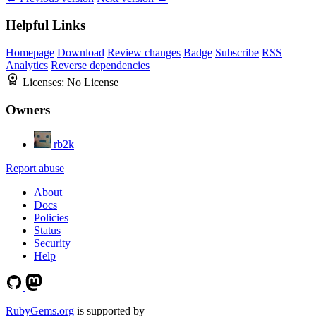
Helpful Links
Homepage
Download
Review changes
Badge
Subscribe
RSS
Analytics
Reverse dependencies
Licenses:
No License
Owners
rb2k
Report abuse
About
Docs
Policies
Status
Security
Help
RubyGems.org
is supported by