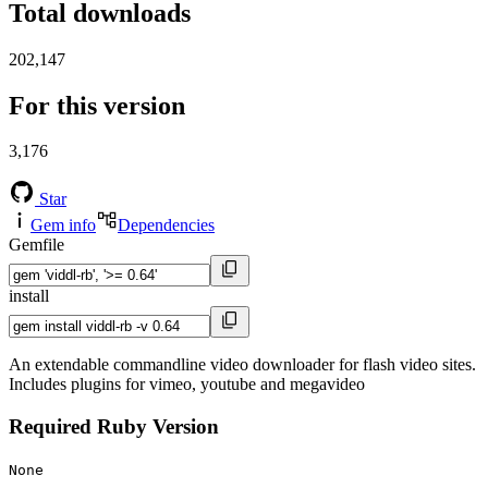
Total downloads
202,147
For this version
3,176
Star
Gem info
Dependencies
Gemfile
install
An extendable commandline video downloader for flash video sites.
Includes plugins for vimeo, youtube and megavideo
Required Ruby Version
None