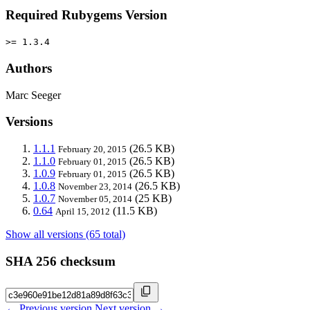
Required Rubygems Version
>= 1.3.4
Authors
Marc Seeger
Versions
1.1.1
(26.5 KB)
February 20, 2015
1.1.0
(26.5 KB)
February 01, 2015
1.0.9
(26.5 KB)
February 01, 2015
1.0.8
(26.5 KB)
November 23, 2014
1.0.7
(25 KB)
November 05, 2014
0.64
(11.5 KB)
April 15, 2012
Show all versions (65 total)
SHA 256 checksum
← Previous version
Next version →