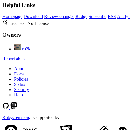
Helpful Links
Homepage
Download
Review changes
Badge
Subscribe
RSS
Analyt
Licenses:
No License
Owners
rb2k
Report abuse
About
Docs
Policies
Status
Security
Help
RubyGems.org
is supported by