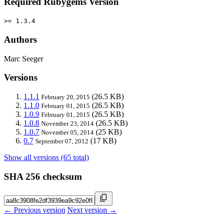
Required Rubygems Version
>= 1.3.4
Authors
Marc Seeger
Versions
1.1.1
(26.5 KB)
February 20, 2015
1.1.0
(26.5 KB)
February 01, 2015
1.0.9
(26.5 KB)
February 01, 2015
1.0.8
(26.5 KB)
November 23, 2014
1.0.7
(25 KB)
November 05, 2014
0.7
(17 KB)
September 07, 2012
Show all versions (65 total)
SHA 256 checksum
← Previous version
Next version →