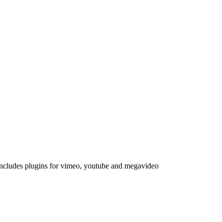
Includes plugins for vimeo, youtube and megavideo