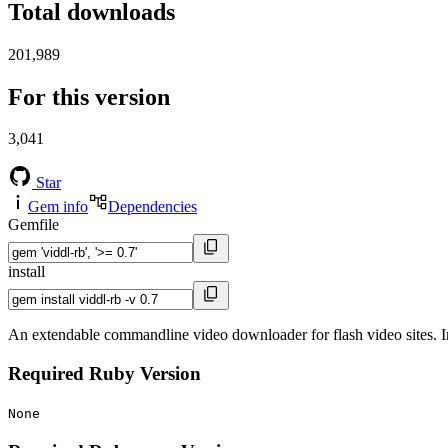
Total downloads
201,989
For this version
3,041
Star
Gem info
Dependencies
Gemfile
install
An extendable commandline video downloader for flash video sites. 
Required Ruby Version
None