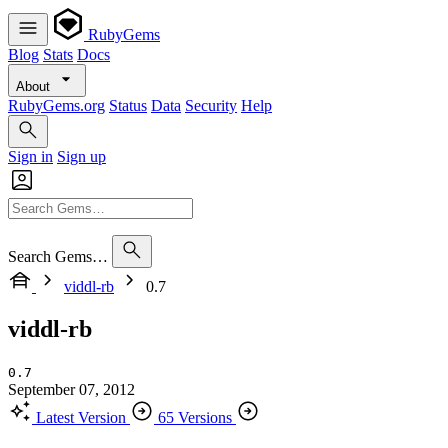
RubyGems
Blog
Stats
Docs
About
RubyGems.org
Status
Data
Security
Help
Sign in
Sign up
Search Gems…
viddl-rb
0.7
viddl-rb
0.7
September 07, 2012
Latest Version
65 Versions