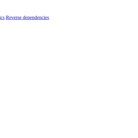
ics
Reverse dependencies