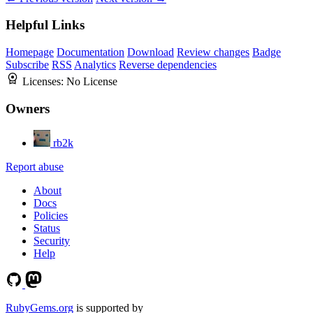
Helpful Links
Homepage
Documentation
Download
Review changes
Badge
Subscribe
RSS
Analytics
Reverse dependencies
Licenses:
No License
Owners
rb2k
Report abuse
About
Docs
Policies
Status
Security
Help
RubyGems.org
is supported by