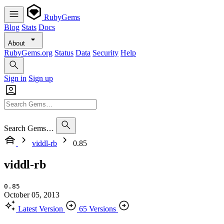
RubyGems
Blog
Stats
Docs
About
RubyGems.org
Status
Data
Security
Help
Sign in
Sign up
Search Gems…
viddl-rb
0.85
viddl-rb
0.85
October 05, 2013
Latest Version
65 Versions