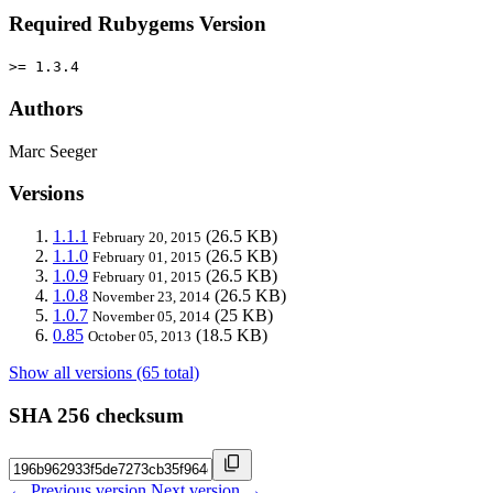
Required Rubygems Version
>= 1.3.4
Authors
Marc Seeger
Versions
1.1.1
(26.5 KB)
February 20, 2015
1.1.0
(26.5 KB)
February 01, 2015
1.0.9
(26.5 KB)
February 01, 2015
1.0.8
(26.5 KB)
November 23, 2014
1.0.7
(25 KB)
November 05, 2014
0.85
(18.5 KB)
October 05, 2013
Show all versions (65 total)
SHA 256 checksum
← Previous version
Next version →