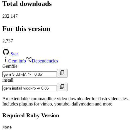
Total downloads
202,147
For this version
2,737
Star
Gem info
Dependencies
Gemfile
install
An extendable commandline video downloader for flash video sites.
Includes plugins for vimeo, youtube, dailymotion and more
Required Ruby Version
None