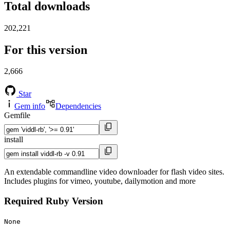
Total downloads
202,221
For this version
2,666
Star
Gem info
Dependencies
Gemfile
install
An extendable commandline video downloader for flash video sites.
Includes plugins for vimeo, youtube, dailymotion and more
Required Ruby Version
None