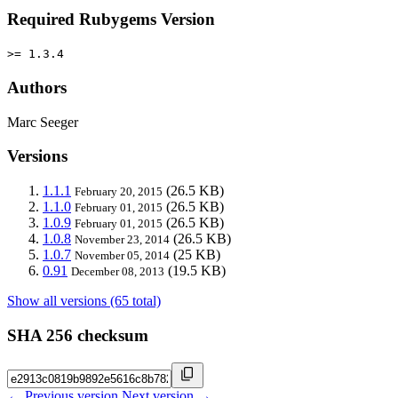
Required Rubygems Version
>= 1.3.4
Authors
Marc Seeger
Versions
1.1.1
(26.5 KB)
February 20, 2015
1.1.0
(26.5 KB)
February 01, 2015
1.0.9
(26.5 KB)
February 01, 2015
1.0.8
(26.5 KB)
November 23, 2014
1.0.7
(25 KB)
November 05, 2014
0.91
(19.5 KB)
December 08, 2013
Show all versions (65 total)
SHA 256 checksum
← Previous version
Next version →