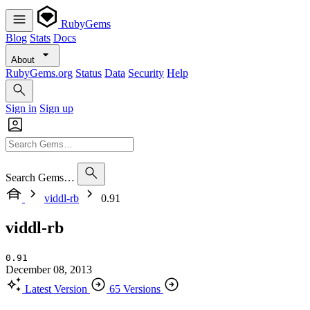
RubyGems
Blog
Stats
Docs
About
RubyGems.org
Status
Data
Security
Help
Sign in
Sign up
Search Gems…
viddl-rb
0.91
viddl-rb
0.91
December 08, 2013
Latest Version
65 Versions