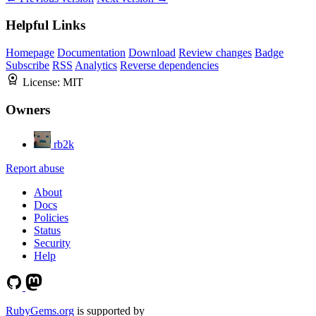
Helpful Links
Homepage
Documentation
Download
Review changes
Badge
Subscribe
RSS
Analytics
Reverse dependencies
License:
MIT
Owners
rb2k
Report abuse
About
Docs
Policies
Status
Security
Help
RubyGems.org
is supported by