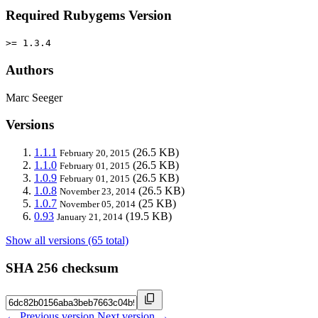
Required Rubygems Version
>= 1.3.4
Authors
Marc Seeger
Versions
1.1.1
(26.5 KB)
February 20, 2015
1.1.0
(26.5 KB)
February 01, 2015
1.0.9
(26.5 KB)
February 01, 2015
1.0.8
(26.5 KB)
November 23, 2014
1.0.7
(25 KB)
November 05, 2014
0.93
(19.5 KB)
January 21, 2014
Show all versions (65 total)
SHA 256 checksum
← Previous version
Next version →