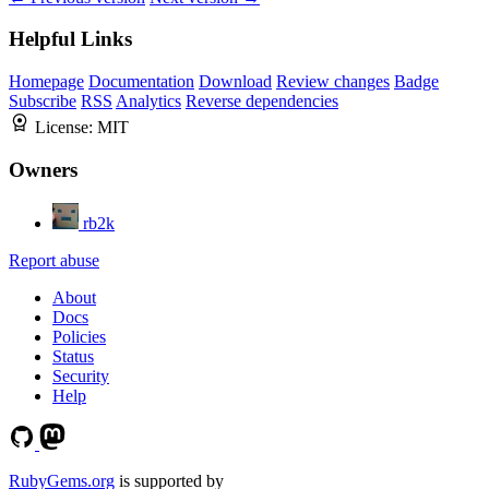
Helpful Links
Homepage
Documentation
Download
Review changes
Badge
Subscribe
RSS
Analytics
Reverse dependencies
License:
MIT
Owners
rb2k
Report abuse
About
Docs
Policies
Status
Security
Help
RubyGems.org
is supported by