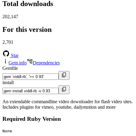
Total downloads
202,147
For this version
2,701
Star
Gem info
Dependencies
Gemfile
install
An extendable commandline video downloader for flash video sites.
Includes plugins for vimeo, youtube, dailymotion and more
Required Ruby Version
None