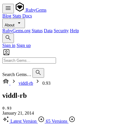
RubyGems
Blog
Stats
Docs
About
RubyGems.org
Status
Data
Security
Help
Sign in
Sign up
Search Gems…
viddl-rb
0.93
viddl-rb
0.93
January 21, 2014
Latest Version
65 Versions