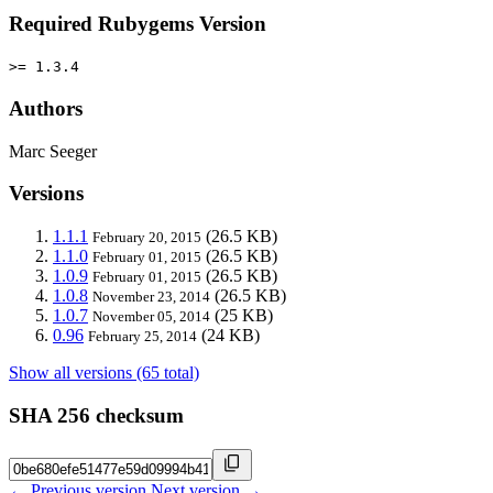
Required Rubygems Version
>= 1.3.4
Authors
Marc Seeger
Versions
1.1.1
(26.5 KB)
February 20, 2015
1.1.0
(26.5 KB)
February 01, 2015
1.0.9
(26.5 KB)
February 01, 2015
1.0.8
(26.5 KB)
November 23, 2014
1.0.7
(25 KB)
November 05, 2014
0.96
(24 KB)
February 25, 2014
Show all versions (65 total)
SHA 256 checksum
← Previous version
Next version →