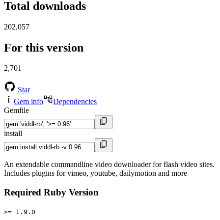
Total downloads
202,057
For this version
2,701
Star
Gem info
Dependencies
Gemfile
install
An extendable commandline video downloader for flash video sites.
Includes plugins for vimeo, youtube, dailymotion and more
Required Ruby Version
>= 1.9.0