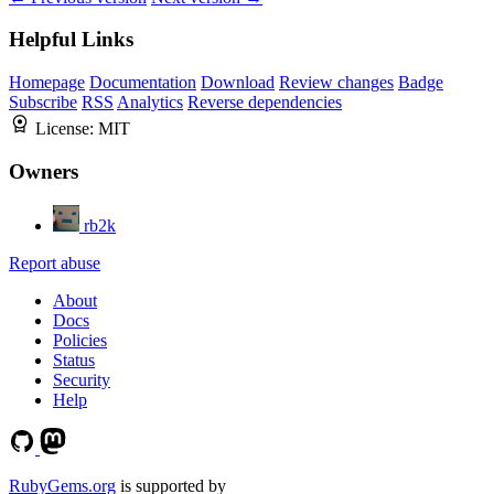
Helpful Links
Homepage
Documentation
Download
Review changes
Badge
Subscribe
RSS
Analytics
Reverse dependencies
License:
MIT
Owners
rb2k
Report abuse
About
Docs
Policies
Status
Security
Help
RubyGems.org
is supported by