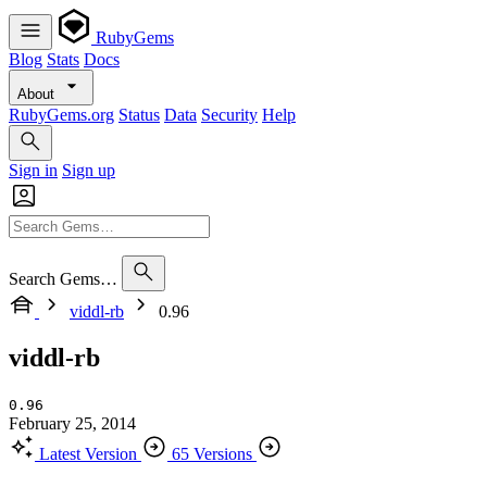
RubyGems
Blog
Stats
Docs
About
RubyGems.org
Status
Data
Security
Help
Sign in
Sign up
Search Gems…
viddl-rb
0.96
viddl-rb
0.96
February 25, 2014
Latest Version
65 Versions