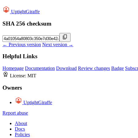
UptightGiraffe
SHA 256 checksum
← Previous version
Next version →
Helpful Links
Homepage
Documentation
Download
Review changes
Badge
Subscr
License:
MIT
Owners
UptightGiraffe
Report abuse
About
Docs
Policies