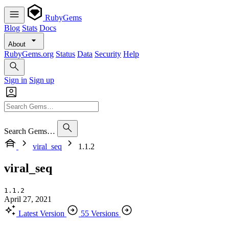
RubyGems
Blog
Stats
Docs
About
RubyGems.org
Status
Data
Security
Help
Sign in
Sign up
Search Gems…
viral_seq
1.1.2
viral_seq
1.1.2
April 27, 2021
Latest Version
55 Versions