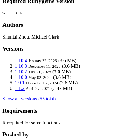
Required Rubygems Version
>= 1.3.6
Authors
Shuntai Zhou, Michael Clark
Versions
1.10.4
(3.6 MB)
January 23, 2026
1.10.3
(3.6 MB)
December 11, 2025
1.10.2
(3.6 MB)
July 21, 2025
1.10.0
(3.6 MB)
May 02, 2025
1.9.1
(3.6 MB)
December 02, 2024
1.1.2
(3.47 MB)
April 27, 2021
Show all versions (55 total)
Requirements
R required for some functions
Pushed by