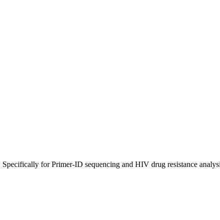
 Specifically for Primer-ID sequencing and HIV drug resistance analysi