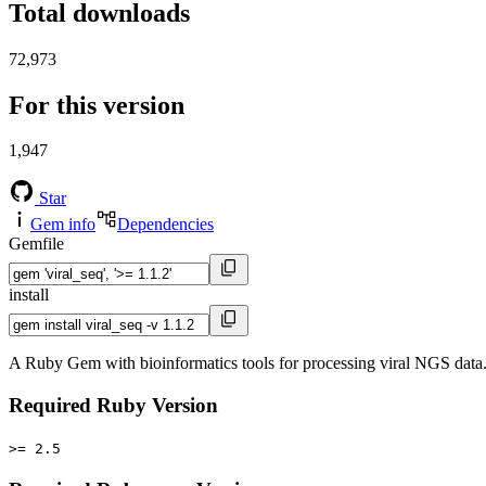
Total downloads
72,973
For this version
1,947
Star
Gem info
Dependencies
Gemfile
install
A Ruby Gem with bioinformatics tools for processing viral NGS data.
Required Ruby Version
>= 2.5