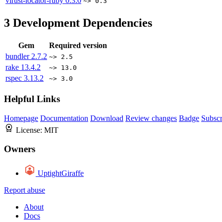
virust-locator-ruby
0.3.0
~> 0.3
3
Development Dependencies
Gem
Required version
bundler
2.7.2
~> 2.5
rake
13.4.2
~> 13.0
rspec
3.13.2
~> 3.0
Helpful Links
Homepage
Documentation
Download
Review changes
Badge
Subscr
License:
MIT
Owners
UptightGiraffe
Report abuse
About
Docs