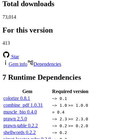
Total downloads
73,014
For this version
413
Star
Gem info
Dependencies
7
Runtime Dependencies
Gem
Required version
colorize
0.8.1
~> 0.1
combine_pdf
1.0.31
~> 1.0
>= 1.0.0
muscle_bio
0.4.0
= 0.4
prawn
2.5.0
~> 2.3
>= 2.3.0
prawn-table
0.2.2
~> 0.2
>= 0.2.0
shellwords
0.2.2
~> 0.2