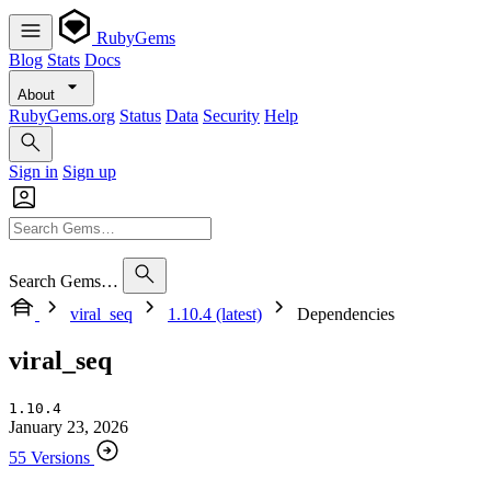
RubyGems
Blog
Stats
Docs
About
RubyGems.org
Status
Data
Security
Help
Sign in
Sign up
Search Gems…
viral_seq
1.10.4 (latest)
Dependencies
viral_seq
1.10.4
January 23, 2026
55 Versions