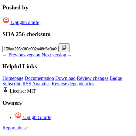
Pushed by
UptightGiraffe
SHA 256 checksum
← Previous version
Next version →
Helpful Links
Homepage
Documentation
Download
Review changes
Badge
Subscribe
RSS
Analytics
Reverse dependencies
License:
MIT
Owners
UptightGiraffe
Report abuse