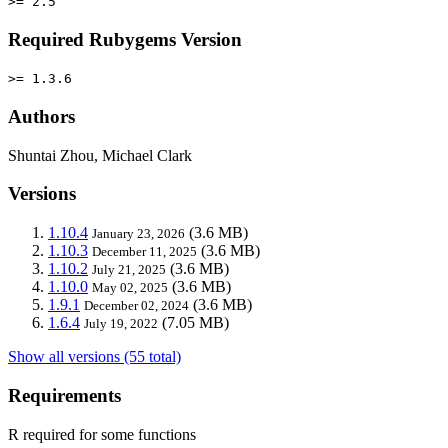
>= 2.5
Required Rubygems Version
>= 1.3.6
Authors
Shuntai Zhou, Michael Clark
Versions
1.10.4
(3.6 MB)
January 23, 2026
1.10.3
(3.6 MB)
December 11, 2025
1.10.2
(3.6 MB)
July 21, 2025
1.10.0
(3.6 MB)
May 02, 2025
1.9.1
(3.6 MB)
December 02, 2024
1.6.4
(7.05 MB)
July 19, 2022
Show all versions (55 total)
Requirements
R required for some functions