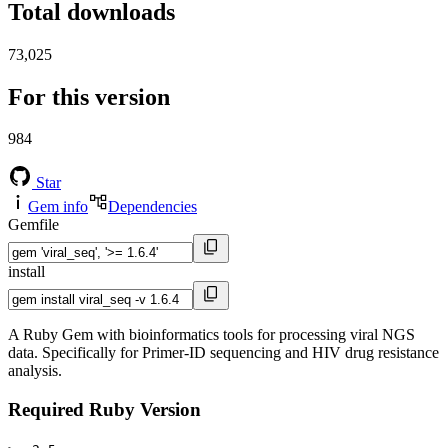
Total downloads
73,025
For this version
984
Star
Gem info
Dependencies
Gemfile
install
A Ruby Gem with bioinformatics tools for processing viral NGS
data. Specifically for Primer-ID sequencing and HIV drug resistance
analysis.
Required Ruby Version