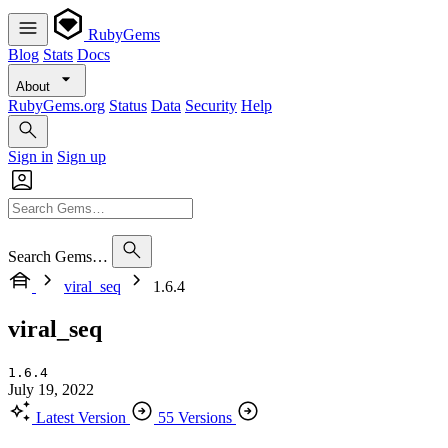
RubyGems
Blog
Stats
Docs
About
RubyGems.org
Status
Data
Security
Help
Sign in
Sign up
Search Gems…
viral_seq
1.6.4
viral_seq
1.6.4
July 19, 2022
Latest Version
55 Versions