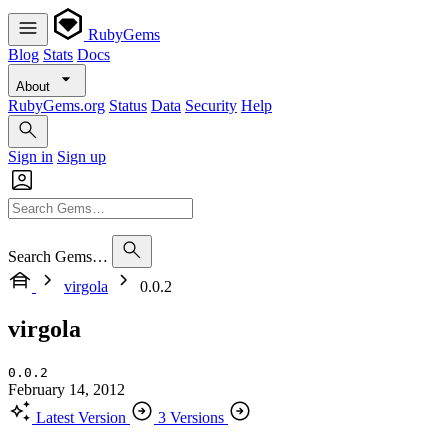
RubyGems
Blog
Stats
Docs
About
RubyGems.org
Status
Data
Security
Help
Sign in
Sign up
Search Gems…
virgola
0.0.2
virgola
0.0.2
February 14, 2012
Latest Version
3 Versions