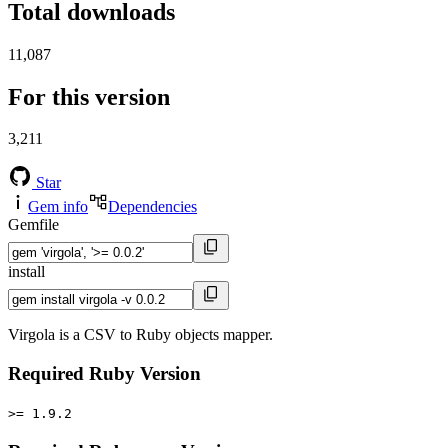
Total downloads
11,087
For this version
3,211
Star
Gem info
Dependencies
Gemfile
install
Virgola is a CSV to Ruby objects mapper.
Required Ruby Version
>= 1.9.2