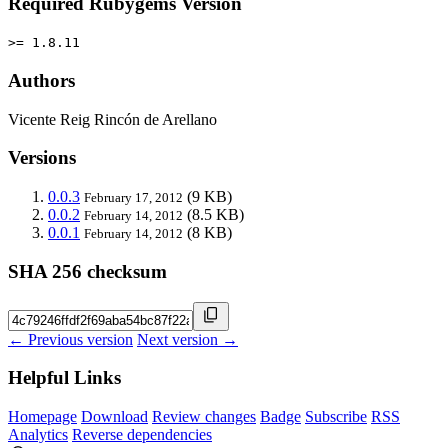
Required Rubygems Version
>= 1.8.11
Authors
Vicente Reig Rincón de Arellano
Versions
0.0.3
(9 KB)
February 17, 2012
0.0.2
(8.5 KB)
February 14, 2012
0.0.1
(8 KB)
February 14, 2012
SHA 256 checksum
← Previous version
Next version →
Helpful Links
Homepage
Download
Review changes
Badge
Subscribe
RSS
Analytics
Reverse dependencies