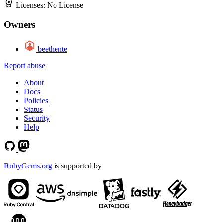
Licenses:
No License
Owners
beethente
Report abuse
About
Docs
Policies
Status
Security
Help
RubyGems.org
is supported by