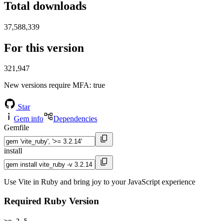
Total downloads
37,588,339
For this version
321,947
New versions require MFA
: true
Star
Gem info
Dependencies
Gemfile
install
Use Vite in Ruby and bring joy to your JavaScript experience
Required Ruby Version
>= 2.5