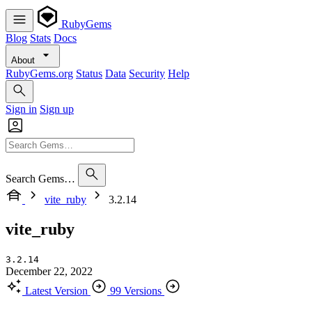
RubyGems
Blog
Stats
Docs
About
RubyGems.org
Status
Data
Security
Help
Sign in
Sign up
Search Gems…
vite_ruby
3.2.14
vite_ruby
3.2.14
December 22, 2022
Latest Version
99 Versions