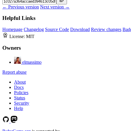
← Previous version
Next version →
Helpful Links
Homepage
Changelog
Source Code
Download
Review changes
Bad
License:
MIT
Owners
elmassimo
Report abuse
About
Docs
Policies
Status
Security
Help