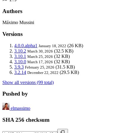
Authors
Máximo Mussini
Versions
4.0.0.alpha1
(26 KB)
January 18, 2022
3.10.2
(32.5 KB)
March 30, 2026
3.10.1
(32 KB)
March 25, 2026
3.10.0
(32 KB)
March 17, 2026
3.9.3
(31.5 KB)
February 25, 2026
3.2.14
(29.5 KB)
December 22, 2022
Show all versions (99 total)
Pushed by
elmassimo
SHA 256 checksum