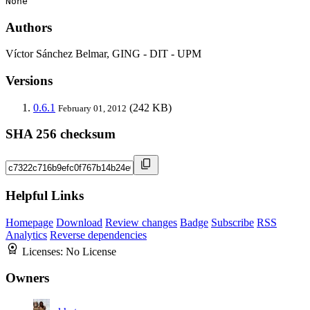
None
Authors
Víctor Sánchez Belmar, GING - DIT - UPM
Versions
0.6.1
(242 KB)
February 01, 2012
SHA 256 checksum
Helpful Links
Homepage
Download
Review changes
Badge
Subscribe
RSS
Analytics
Reverse dependencies
Licenses:
No License
Owners