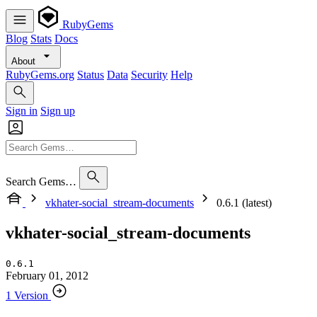
RubyGems
Blog
Stats
Docs
About
RubyGems.org
Status
Data
Security
Help
Sign in
Sign up
Search Gems…
vkhater-social_stream-documents
0.6.1 (latest)
vkhater-social_stream-documents
0.6.1
February 01, 2012
1 Version