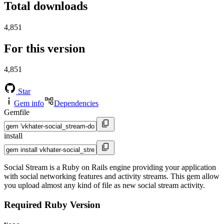
Total downloads
4,851
For this version
4,851
Star
Gem info
Dependencies
Gemfile
install
Social Stream is a Ruby on Rails engine providing your application
with social networking features and activity streams. This gem allow
you upload almost any kind of file as new social stream activity.
Required Ruby Version