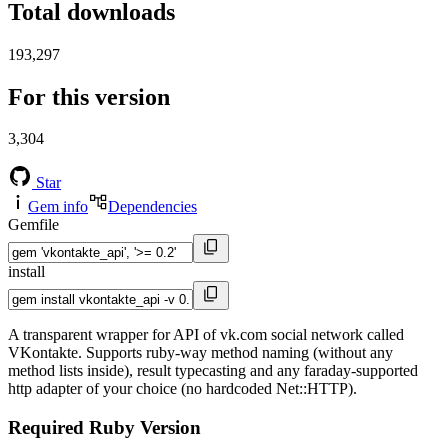
Total downloads
193,297
For this version
3,304
Star
Gem info
Dependencies
Gemfile
install
A transparent wrapper for API of vk.com social network called
VKontakte. Supports ruby-way method naming (without any
method lists inside), result typecasting and any faraday-supported
http adapter of your choice (no hardcoded Net::HTTP).
Required Ruby Version