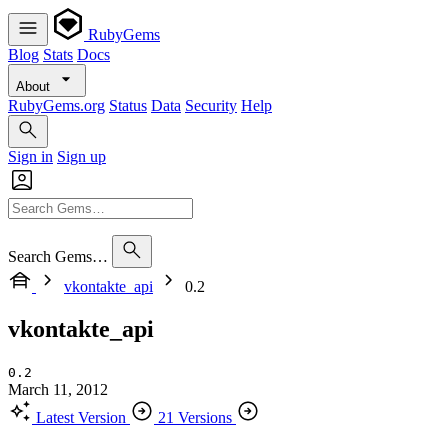
RubyGems
Blog
Stats
Docs
About
RubyGems.org
Status
Data
Security
Help
Sign in
Sign up
Search Gems…
vkontakte_api
0.2
vkontakte_api
0.2
March 11, 2012
Latest Version
21 Versions