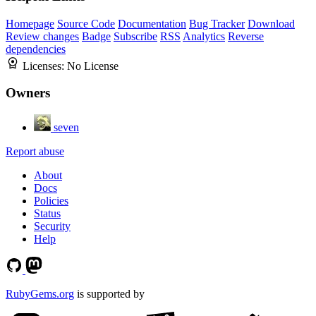
Homepage
Source Code
Documentation
Bug Tracker
Download
Review changes
Badge
Subscribe
RSS
Analytics
Reverse
dependencies
Licenses:
No License
Owners
seven
Report abuse
About
Docs
Policies
Status
Security
Help
RubyGems.org
is supported by