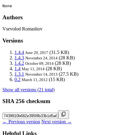
None
Authors
Vsevolod Romashov
Versions
1.4.4
(31.5 KB)
June 20, 2017
1.4.3
(28 KB)
November 24, 2014
1.4.2
(28 KB)
October 09, 2014
1.4
(28 KB)
May 11, 2014
1.3.1
(27.5 KB)
November 14, 2013
0.2
(15 KB)
March 11, 2012
Show all versions (21 total)
SHA 256 checksum
← Previous version
Next version →
Helpful Links