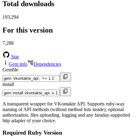
Total downloads
193,294
For this version
7,288
Star
Gem info
Dependencies
Gemfile
install
A transparent wrapper for VKontakte API. Supports ruby-way
naming of API methods (without method lists inside), optional
authorization, files uploading, logging and any faraday-supported
http adapter of your choice.
Required Ruby Version