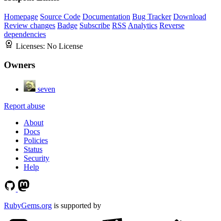
Homepage
Source Code
Documentation
Bug Tracker
Download
Review changes
Badge
Subscribe
RSS
Analytics
Reverse
dependencies
Licenses:
No License
Owners
seven
Report abuse
About
Docs
Policies
Status
Security
Help
RubyGems.org
is supported by