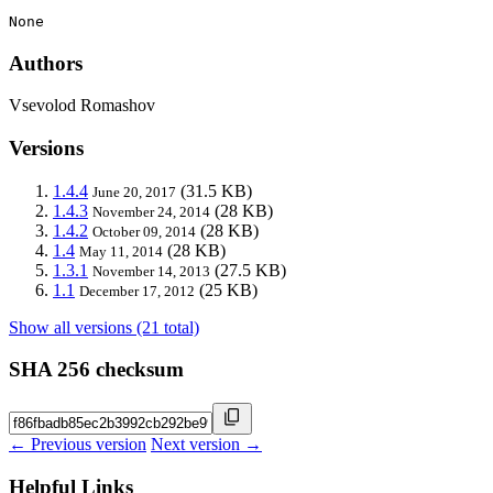
None
Authors
Vsevolod Romashov
Versions
1.4.4
(31.5 KB)
June 20, 2017
1.4.3
(28 KB)
November 24, 2014
1.4.2
(28 KB)
October 09, 2014
1.4
(28 KB)
May 11, 2014
1.3.1
(27.5 KB)
November 14, 2013
1.1
(25 KB)
December 17, 2012
Show all versions (21 total)
SHA 256 checksum
← Previous version
Next version →
Helpful Links