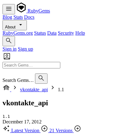
RubyGems
Blog
Stats
Docs
About
RubyGems.org
Status
Data
Security
Help
Sign in
Sign up
Search Gems…
vkontakte_api
1.1
vkontakte_api
1.1
December 17, 2012
Latest Version
21 Versions