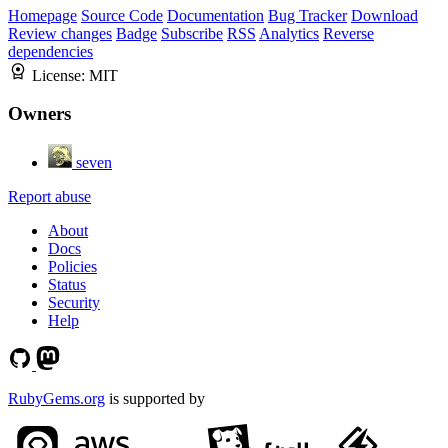
Homepage
Source Code
Documentation
Bug Tracker
Download
Review changes
Badge
Subscribe
RSS
Analytics
Reverse
dependencies
License:
MIT
Owners
seven
Report abuse
About
Docs
Policies
Status
Security
Help
RubyGems.org
is supported by