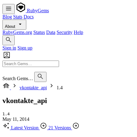
RubyGems
Blog
Stats
Docs
About
RubyGems.org
Status
Data
Security
Help
Sign in
Sign up
Search Gems…
vkontakte_api
1.4
vkontakte_api
1.4
May 11, 2014
Latest Version
21 Versions