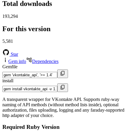
Total downloads
193,294
For this version
5,581
Star
Gem info
Dependencies
Gemfile
install
A transparent wrapper for VKontakte API. Supports ruby-way
naming of API methods (without method lists inside), optional
authorization, files uploading, logging and any faraday-supported
http adapter of your choice.
Required Ruby Version