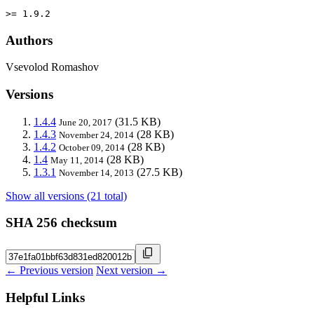
>= 1.9.2
Authors
Vsevolod Romashov
Versions
1.4.4
(31.5 KB)
June 20, 2017
1.4.3
(28 KB)
November 24, 2014
1.4.2
(28 KB)
October 09, 2014
1.4
(28 KB)
May 11, 2014
1.3.1
(27.5 KB)
November 14, 2013
Show all versions (21 total)
SHA 256 checksum
← Previous version
Next version →
Helpful Links