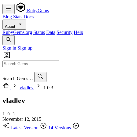
RubyGems
Blog
Stats
Docs
About
RubyGems.org
Status
Data
Security
Help
Sign in
Sign up
Search Gems…
vladlev
1.0.3
vladlev
1.0.3
November 12, 2015
Latest Version
14 Versions