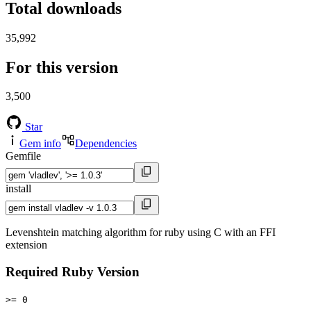
Total downloads
35,992
For this version
3,500
Star
Gem info
Dependencies
Gemfile
install
Levenshtein matching algorithm for ruby using C with an FFI
extension
Required Ruby Version
>= 0