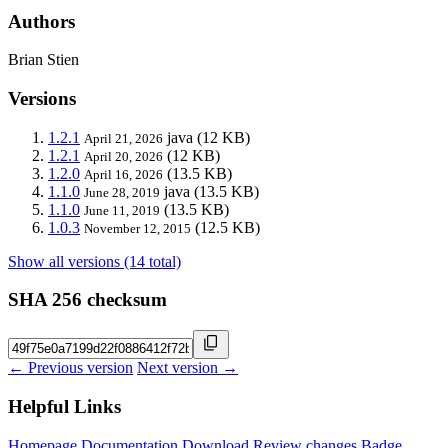
Authors
Brian Stien
Versions
1.2.1
java
(12 KB)
April 21, 2026
1.2.1
(12 KB)
April 20, 2026
1.2.0
(13.5 KB)
April 16, 2026
1.1.0
java
(13.5 KB)
June 28, 2019
1.1.0
(13.5 KB)
June 11, 2019
1.0.3
(12.5 KB)
November 12, 2015
Show all versions (14 total)
SHA 256 checksum
← Previous version
Next version →
Helpful Links
Homepage
Documentation
Download
Review changes
Badge