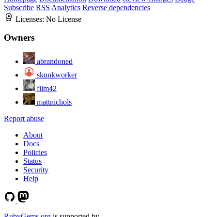
Subscribe
RSS
Analytics
Reverse dependencies
Licenses:
No License
Owners
abrandoned
skunkworker
film42
mattnichols
Report abuse
About
Docs
Policies
Status
Security
Help
RubyGems.org
is supported by