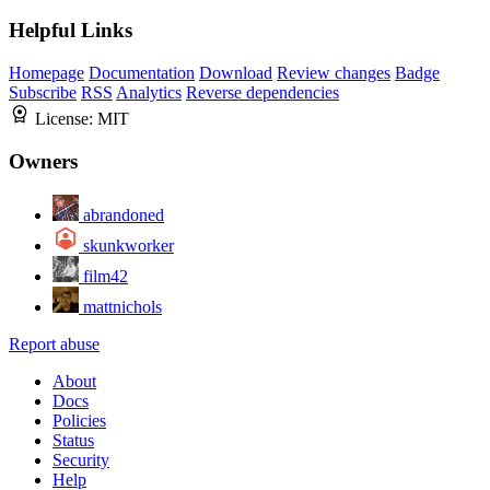
Helpful Links
Homepage
Documentation
Download
Review changes
Badge
Subscribe
RSS
Analytics
Reverse dependencies
License:
MIT
Owners
abrandoned
skunkworker
film42
mattnichols
Report abuse
About
Docs
Policies
Status
Security
Help