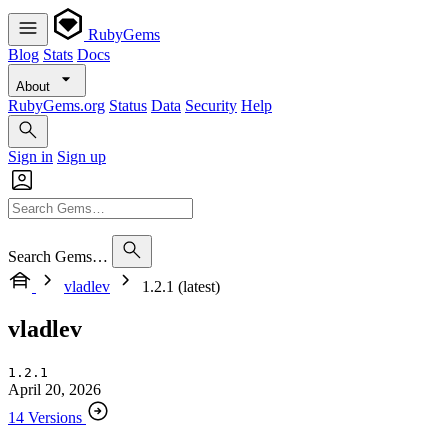
RubyGems
Blog
Stats
Docs
About
RubyGems.org
Status
Data
Security
Help
Sign in
Sign up
Search Gems…
vladlev
1.2.1 (latest)
vladlev
1.2.1
April 20, 2026
14 Versions