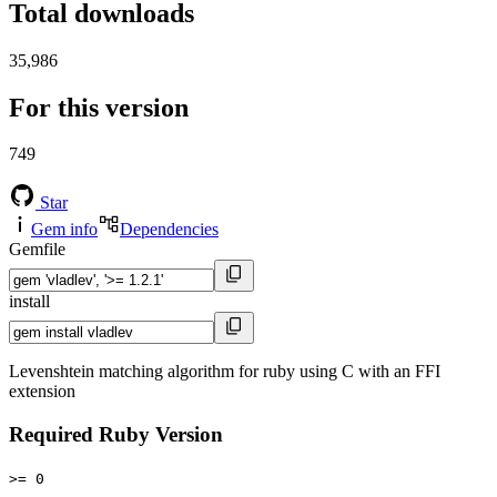
Total downloads
35,986
For this version
749
Star
Gem info
Dependencies
Gemfile
install
Levenshtein matching algorithm for ruby using C with an FFI
extension
Required Ruby Version
>= 0