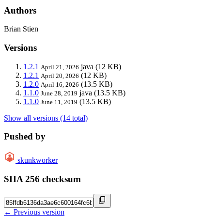
Authors
Brian Stien
Versions
1.2.1
java
(12 KB)
April 21, 2026
1.2.1
(12 KB)
April 20, 2026
1.2.0
(13.5 KB)
April 16, 2026
1.1.0
java
(13.5 KB)
June 28, 2019
1.1.0
(13.5 KB)
June 11, 2019
Show all versions (14 total)
Pushed by
skunkworker
SHA 256 checksum
← Previous version