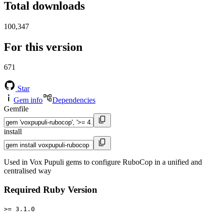
Total downloads
100,347
For this version
671
Star
Gem info
Dependencies
Gemfile
install
Used in Vox Pupuli gems to configure RuboCop in a unified and
centralised way
Required Ruby Version
>= 3.1.0