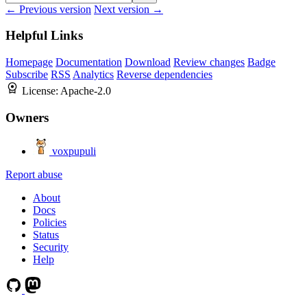
← Previous version
Next version →
Helpful Links
Homepage
Documentation
Download
Review changes
Badge
Subscribe
RSS
Analytics
Reverse dependencies
License:
Apache-2.0
Owners
voxpupuli
Report abuse
About
Docs
Policies
Status
Security
Help