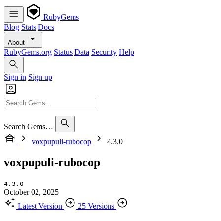
RubyGems
Blog
Stats
Docs
About
RubyGems.org
Status
Data
Security
Help
Sign in
Sign up
Search Gems…
voxpupuli-rubocop
4.3.0
voxpupuli-rubocop
4.3.0
October 02, 2025
Latest Version
25 Versions