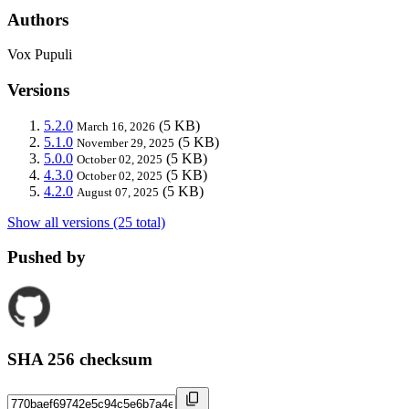
Authors
Vox Pupuli
Versions
5.2.0
(5 KB)
March 16, 2026
5.1.0
(5 KB)
November 29, 2025
5.0.0
(5 KB)
October 02, 2025
4.3.0
(5 KB)
October 02, 2025
4.2.0
(5 KB)
August 07, 2025
Show all versions (25 total)
Pushed by
SHA 256 checksum